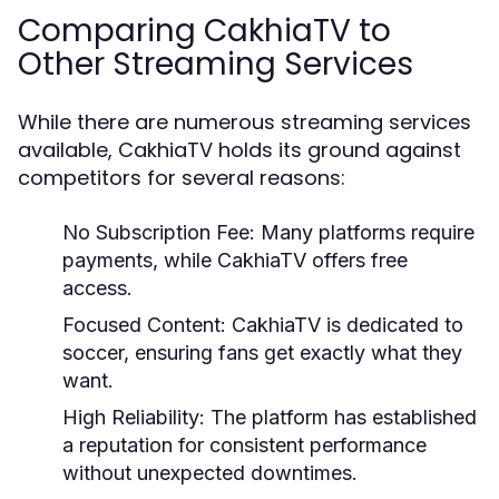
Comparing CakhiaTV to
Other Streaming Services
While there are numerous streaming services
available, CakhiaTV holds its ground against
competitors for several reasons:
No Subscription Fee:
Many platforms require
payments, while CakhiaTV offers free
access.
Focused Content:
CakhiaTV is dedicated to
soccer, ensuring fans get exactly what they
want.
High Reliability:
The platform has established
a reputation for consistent performance
without unexpected downtimes.