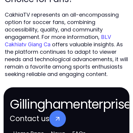
CakhiaTV represents an all-encompassing
option for soccer fans, combining
accessibility, quality, and community
engagement. For more information,
BLV
offers valuable insights. As
Cakhiatv Giang Ca
the platform continues to adapt to viewer
needs and technological advancements, it will
remain a favorite among sports enthusiasts
seeking reliable and engaging content.
Gillinghamenterprise
Contact us