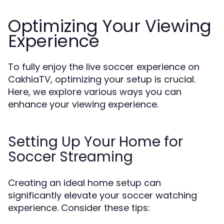
Optimizing Your Viewing
Experience
To fully enjoy the live soccer experience on
CakhiaTV, optimizing your setup is crucial.
Here, we explore various ways you can
enhance your viewing experience.
Setting Up Your Home for
Soccer Streaming
Creating an ideal home setup can
significantly elevate your soccer watching
experience. Consider these tips: