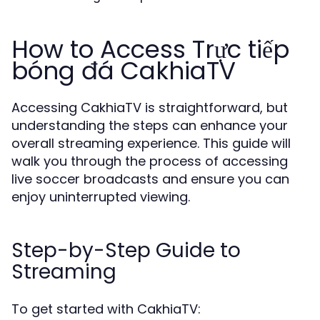
How to Access Trực tiếp
bóng đá CakhiaTV
Accessing CakhiaTV is straightforward, but
understanding the steps can enhance your
overall streaming experience. This guide will
walk you through the process of accessing
live soccer broadcasts and ensure you can
enjoy uninterrupted viewing.
Step-by-Step Guide to
Streaming
To get started with CakhiaTV: