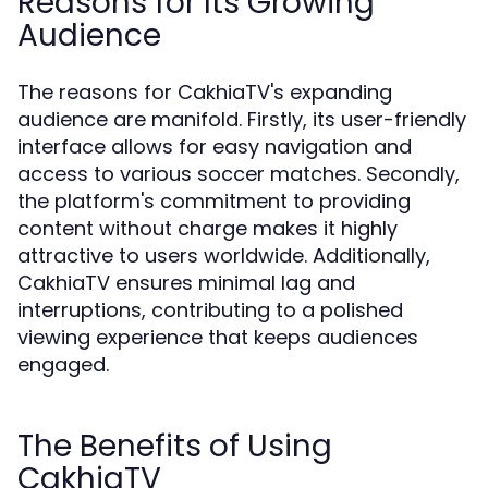
Reasons for Its Growing
Audience
The reasons for CakhiaTV's expanding
audience are manifold. Firstly, its user-friendly
interface allows for easy navigation and
access to various soccer matches. Secondly,
the platform's commitment to providing
content without charge makes it highly
attractive to users worldwide. Additionally,
CakhiaTV ensures minimal lag and
interruptions, contributing to a polished
viewing experience that keeps audiences
engaged.
The Benefits of Using
CakhiaTV