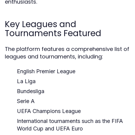
enthusiasts.
Key Leagues and
Tournaments Featured
The platform features a comprehensive list of
leagues and tournaments, including:
English Premier League
La Liga
Bundesliga
Serie A
UEFA Champions League
International tournaments such as the FIFA
World Cup and UEFA Euro