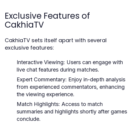
Exclusive Features of
CakhiaTV
CakhiaTV sets itself apart with several
exclusive features:
Interactive Viewing:
Users can engage with
live chat features during matches.
Expert Commentary:
Enjoy in-depth analysis
from experienced commentators, enhancing
the viewing experience.
Match Highlights:
Access to match
summaries and highlights shortly after games
conclude.