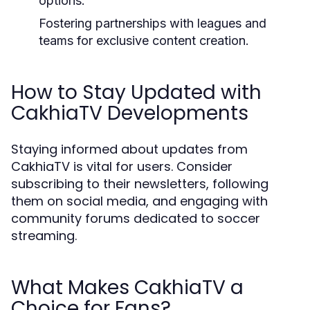
options.
Fostering partnerships with leagues and
teams for exclusive content creation.
How to Stay Updated with
CakhiaTV Developments
Staying informed about updates from
CakhiaTV is vital for users. Consider
subscribing to their newsletters, following
them on social media, and engaging with
community forums dedicated to soccer
streaming.
What Makes CakhiaTV a
Choice for Fans?