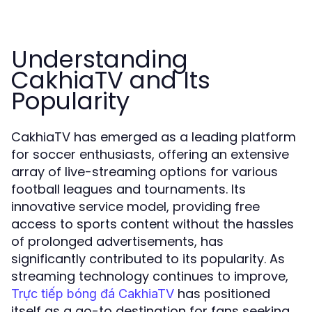
Understanding
CakhiaTV and Its
Popularity
CakhiaTV has emerged as a leading platform
for soccer enthusiasts, offering an extensive
array of live-streaming options for various
football leagues and tournaments. Its
innovative service model, providing free
access to sports content without the hassles
of prolonged advertisements, has
significantly contributed to its popularity. As
streaming technology continues to improve,
has positioned
Trực tiếp bóng đá CakhiaTV
itself as a go-to destination for fans seeking