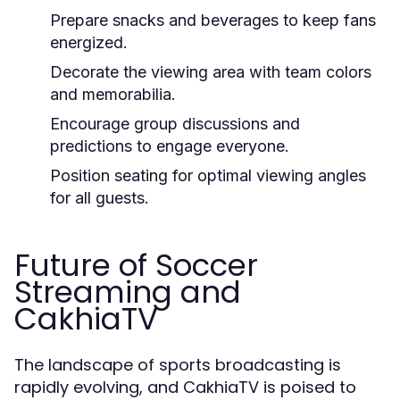
Prepare snacks and beverages to keep fans
energized.
Decorate the viewing area with team colors
and memorabilia.
Encourage group discussions and
predictions to engage everyone.
Position seating for optimal viewing angles
for all guests.
Future of Soccer
Streaming and
CakhiaTV
The landscape of sports broadcasting is
rapidly evolving, and CakhiaTV is poised to