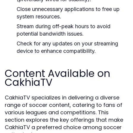
Close unnecessary applications to free up
system resources.
Stream during off-peak hours to avoid
potential bandwidth issues.
Check for any updates on your streaming
device to enhance compatibility.
Content Available on
CakhiaTV
CakhiaTV specializes in delivering a diverse
range of soccer content, catering to fans of
various leagues and competitions. This
section explores the key offerings that make
CakhiaTV a preferred choice among soccer