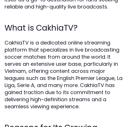
reliable and high-quality live broadcasts.
What is CakhiaTV?
CakhiaTV is a dedicated online streaming
platform that specializes in live broadcasting
soccer matches from around the world. It
serves an extensive user base, particularly in
Vietnam, offering content across major
leagues such as the English Premier League, La
Liga, Serie A, and many more. CakhiaTV has
gained traction due to its commitment to
delivering high-definition streams and a
seamless viewing experience.