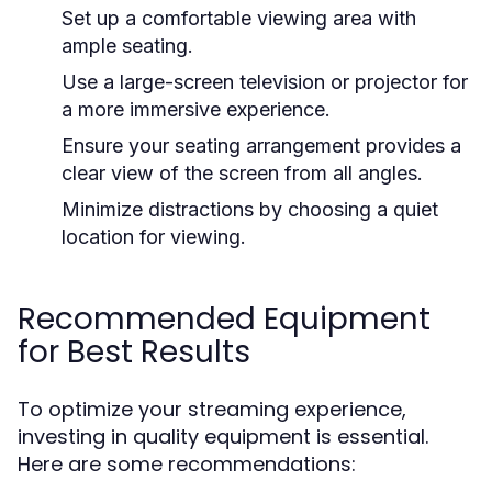
Set up a comfortable viewing area with
ample seating.
Use a large-screen television or projector for
a more immersive experience.
Ensure your seating arrangement provides a
clear view of the screen from all angles.
Minimize distractions by choosing a quiet
location for viewing.
Recommended Equipment
for Best Results
To optimize your streaming experience,
investing in quality equipment is essential.
Here are some recommendations: