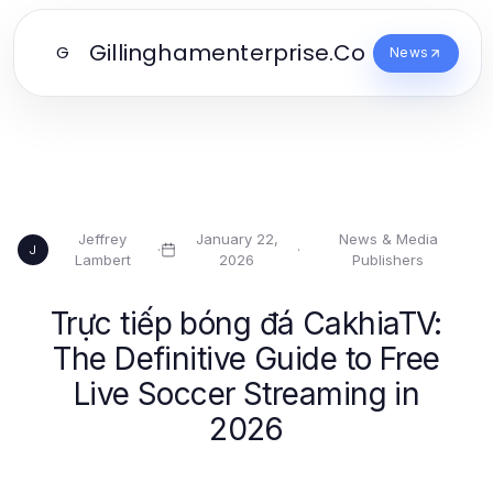
Gillinghamenterprise.Co
G
News
Jeffrey
January 22,
News & Media
·
·
J
Lambert
2026
Publishers
Trực tiếp bóng đá CakhiaTV:
The Definitive Guide to Free
Live Soccer Streaming in
2026