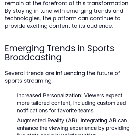
remain at the forefront of this transformation.
By staying in tune with emerging trends and
technologies, the platform can continue to
provide exciting content to its audience.
Emerging Trends in Sports
Broadcasting
Several trends are influencing the future of
sports streaming:
Increased Personalization:
Viewers expect
more tailored content, including customized
notifications for favorite teams.
Augmented Reality (AR):
Integrating AR can
enhance the viewing experience by providing