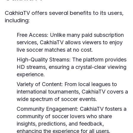
CakhiaTV offers several benefits to its users,
including:
Free Access:
Unlike many paid subscription
services, CakhiaTV allows viewers to enjoy
live soccer matches at no cost.
High-Quality Streams:
The platform provides
HD streams, ensuring a crystal-clear viewing
experience.
Variety of Content:
From local leagues to
international tournaments, CakhiaTV covers a
wide spectrum of soccer events.
Community Engagement:
CakhiaTV fosters a
community of soccer lovers who share
insights, predictions, and feedback,
enhancing the experience for all users.