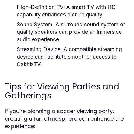
High-Definition TV:
A smart TV with HD
capability enhances picture quality.
Sound System:
A surround sound system or
quality speakers can provide an immersive
audio experience.
Streaming Device:
A compatible streaming
device can facilitate smoother access to
CakhiaTV.
Tips for Viewing Parties and
Gatherings
If you're planning a soccer viewing party,
creating a fun atmosphere can enhance the
experience: