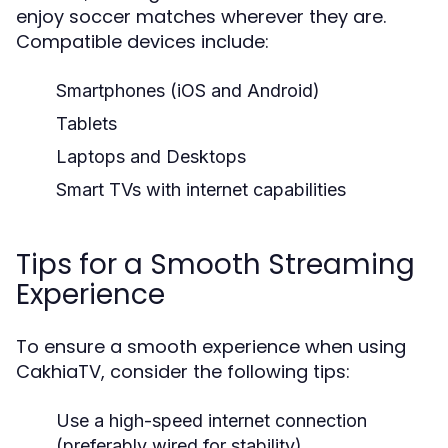
enjoy soccer matches wherever they are.
Compatible devices include:
Smartphones (iOS and Android)
Tablets
Laptops and Desktops
Smart TVs with internet capabilities
Tips for a Smooth Streaming
Experience
To ensure a smooth experience when using
CakhiaTV, consider the following tips:
Use a high-speed internet connection
(preferably wired for stability).