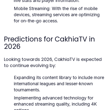
live stats and player information.
Mobile Streaming:
With the rise of mobile
devices, streaming services are optimizing
for on-the-go access.
Predictions for CakhiaTV in
2026
Looking towards 2026, CakhiaTV is expected
to continue evolving by:
Expanding its content library to include more
international leagues and lesser-known
tournaments.
Implementing advanced technology for
enhanced streaming quality, including 4K