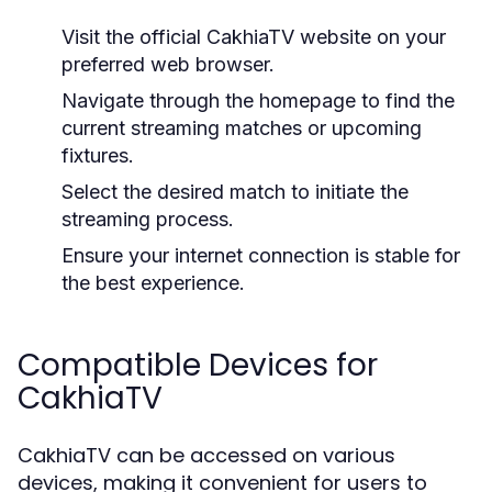
Visit the official CakhiaTV website on your
preferred web browser.
Navigate through the homepage to find the
current streaming matches or upcoming
fixtures.
Select the desired match to initiate the
streaming process.
Ensure your internet connection is stable for
the best experience.
Compatible Devices for
CakhiaTV
CakhiaTV can be accessed on various
devices, making it convenient for users to