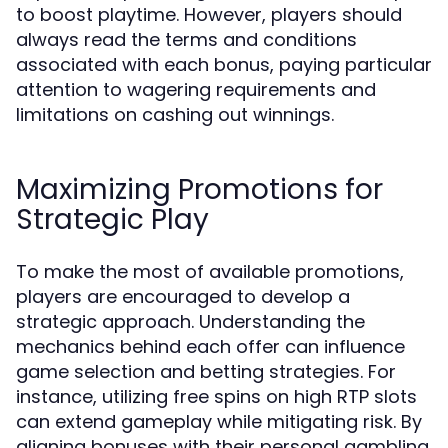
to boost playtime. However, players should
always read the terms and conditions
associated with each bonus, paying particular
attention to wagering requirements and
limitations on cashing out winnings.
Maximizing Promotions for
Strategic Play
To make the most of available promotions,
players are encouraged to develop a
strategic approach. Understanding the
mechanics behind each offer can influence
game selection and betting strategies. For
instance, utilizing free spins on high RTP slots
can extend gameplay while mitigating risk. By
aligning bonuses with their personal gambling