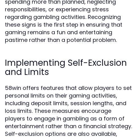
spending more than planned, neglecting
responsibilities, or experiencing stress
regarding gambling activities. Recognizing
these signs is the first step in ensuring that
gaming remains a fun and entertaining
pastime rather than a potential problem.
Implementing Self-Exclusion
and Limits
58win offers features that allow players to set
personal limits on their gaming activities,
including deposit limits, session lengths, and
loss limits. These measures encourage
players to engage in gambling as a form of
entertainment rather than a financial strategy.
Self-exclusion options are also available,