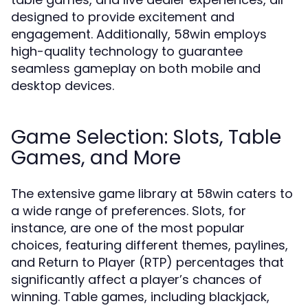
designed to provide excitement and
engagement. Additionally, 58win employs
high-quality technology to guarantee
seamless gameplay on both mobile and
desktop devices.
Game Selection: Slots, Table
Games, and More
The extensive game library at 58win caters to
a wide range of preferences. Slots, for
instance, are one of the most popular
choices, featuring different themes, paylines,
and Return to Player (RTP) percentages that
significantly affect a player’s chances of
winning. Table games, including blackjack,