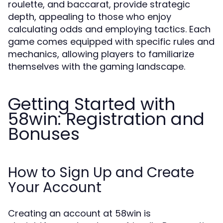
roulette, and baccarat, provide strategic
depth, appealing to those who enjoy
calculating odds and employing tactics. Each
game comes equipped with specific rules and
mechanics, allowing players to familiarize
themselves with the gaming landscape.
Getting Started with
58win: Registration and
Bonuses
How to Sign Up and Create
Your Account
Creating an account at 58win is