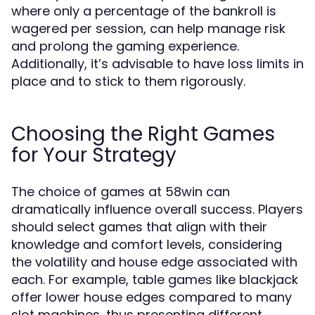
where only a percentage of the bankroll is
wagered per session, can help manage risk
and prolong the gaming experience.
Additionally, it’s advisable to have loss limits in
place and to stick to them rigorously.
Choosing the Right Games
for Your Strategy
The choice of games at 58win can
dramatically influence overall success. Players
should select games that align with their
knowledge and comfort levels, considering
the volatility and house edge associated with
each. For example, table games like blackjack
offer lower house edges compared to many
slot machines, thus presenting different