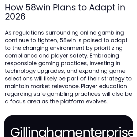
How 58win Plans to Adapt in
2026
As regulations surrounding online gambling
continue to tighten, 58win is poised to adapt
to the changing environment by prioritizing
compliance and player safety. Embracing
responsible gaming practices, investing in
technology upgrades, and expanding game
selections will likely be part of their strategy to
maintain market relevance. Player education
regarding safe gambling practices will also be
a focus area as the platform evolves.
Gillinghamenterprise