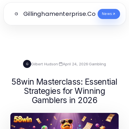
Gillinghamenterprise.Co
G
News
Gilbert Hudson
·
April 24, 2026
·
Gambling
G
58win Masterclass: Essential
Strategies for Winning
Gamblers in 2026