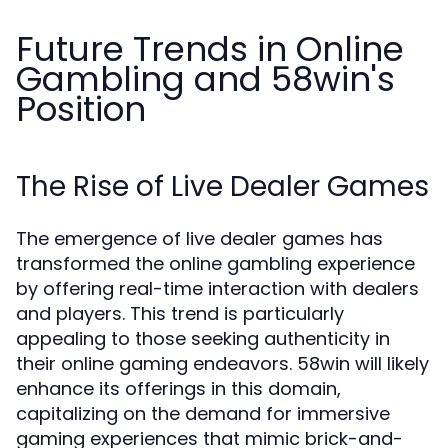
Future Trends in Online
Gambling and 58win's
Position
The Rise of Live Dealer Games
The emergence of live dealer games has
transformed the online gambling experience
by offering real-time interaction with dealers
and players. This trend is particularly
appealing to those seeking authenticity in
their online gaming endeavors. 58win will likely
enhance its offerings in this domain,
capitalizing on the demand for immersive
gaming experiences that mimic brick-and-