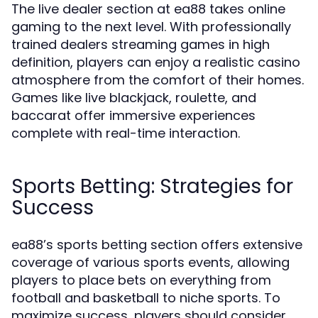
The live dealer section at ea88 takes online
gaming to the next level. With professionally
trained dealers streaming games in high
definition, players can enjoy a realistic casino
atmosphere from the comfort of their homes.
Games like live blackjack, roulette, and
baccarat offer immersive experiences
complete with real-time interaction.
Sports Betting: Strategies for
Success
ea88’s sports betting section offers extensive
coverage of various sports events, allowing
players to place bets on everything from
football and basketball to niche sports. To
maximize success, players should consider