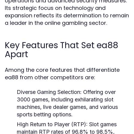
operations and advanced security measures.
Its strategic focus on technology and
expansion reflects its determination to remain
a leader in the online gambling sector.
Key Features That Set ea88
Apart
Among the core features that differentiate
ea88 from other competitors are:
Diverse Gaming Selection:
Offering over
3000 games, including exhilarating slot
machines, live dealer games, and various
sports betting options.
High Return to Player (RTP):
Slot games
maintain RTP rates of 96.8% to 98.5%,