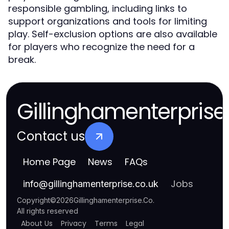
responsible gambling, including links to
support organizations and tools for limiting
play. Self-exclusion options are also available
for players who recognize the need for a
break.
Gillinghamenterprise
Contact us
Home Page
News
FAQs
Jobs
info
@
gillinghamenterprise.co.uk
Copyright
©
2026
Gillinghamenterprise.Co
.
All rights reserved
About Us
Privacy
Terms
Legal