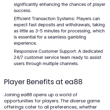
significantly enhancing the chances of player
success.
Efficient Transaction Systems:
Players can
expect fast deposits and withdrawals, taking
as little as 3-5 minutes for processing, which
is essential for a seamless gambling
experience.
Responsive Customer Support:
A dedicated
24/7 customer service team ready to assist
users through multiple channels.
Player Benefits at ea88
Joining ea88 opens up a world of
opportunities for players. The diverse game
offerings cater to all preferences, whether