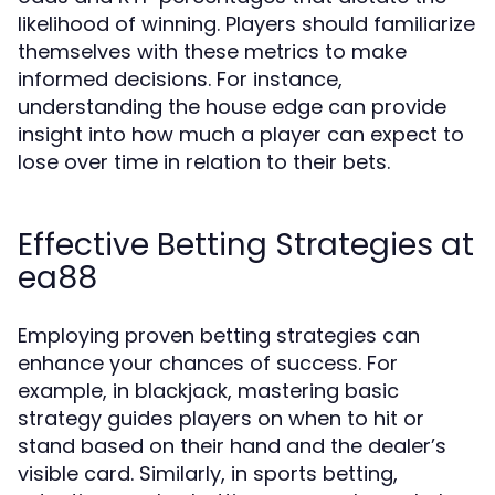
likelihood of winning. Players should familiarize
themselves with these metrics to make
informed decisions. For instance,
understanding the house edge can provide
insight into how much a player can expect to
lose over time in relation to their bets.
Effective Betting Strategies at
ea88
Employing proven betting strategies can
enhance your chances of success. For
example, in blackjack, mastering basic
strategy guides players on when to hit or
stand based on their hand and the dealer’s
visible card. Similarly, in sports betting,