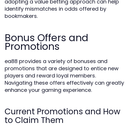
adopting a value betting approach can help
identify mismatches in odds offered by
bookmakers.
Bonus Offers and
Promotions
ea88 provides a variety of bonuses and
promotions that are designed to entice new
players and reward loyal members.
Navigating these offers effectively can greatly
enhance your gaming experience.
Current Promotions and How
to Claim Them