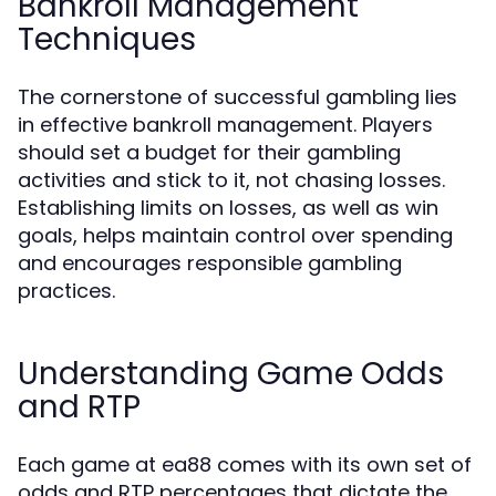
Bankroll Management
Techniques
The cornerstone of successful gambling lies
in effective bankroll management. Players
should set a budget for their gambling
activities and stick to it, not chasing losses.
Establishing limits on losses, as well as win
goals, helps maintain control over spending
and encourages responsible gambling
practices.
Understanding Game Odds
and RTP
Each game at ea88 comes with its own set of
odds and RTP percentages that dictate the