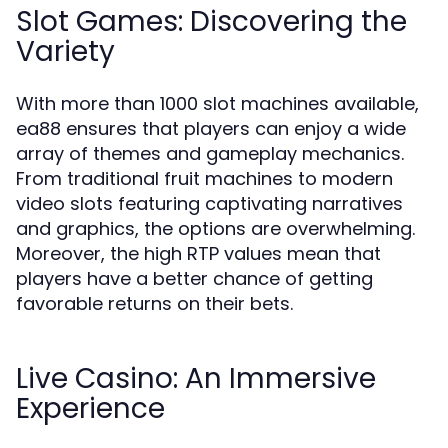
Slot Games: Discovering the
Variety
With more than 1000 slot machines available,
ea88 ensures that players can enjoy a wide
array of themes and gameplay mechanics.
From traditional fruit machines to modern
video slots featuring captivating narratives
and graphics, the options are overwhelming.
Moreover, the high RTP values mean that
players have a better chance of getting
favorable returns on their bets.
Live Casino: An Immersive
Experience