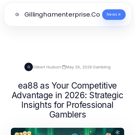
Gillinghamenterprise.Co
G
News
Gilbert Hudson
·
May 26, 2026
·
Gambling
G
ea88 as Your Competitive
Advantage in 2026: Strategic
Insights for Professional
Gamblers