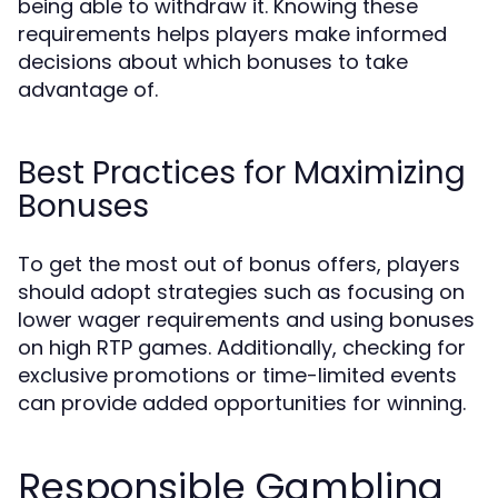
being able to withdraw it. Knowing these
requirements helps players make informed
decisions about which bonuses to take
advantage of.
Best Practices for Maximizing
Bonuses
To get the most out of bonus offers, players
should adopt strategies such as focusing on
lower wager requirements and using bonuses
on high RTP games. Additionally, checking for
exclusive promotions or time-limited events
can provide added opportunities for winning.
Responsible Gambling