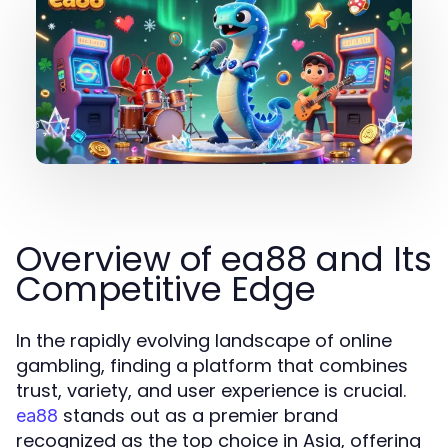
Overview of ea88 and Its
Competitive Edge
In the rapidly evolving landscape of online
gambling, finding a platform that combines
trust, variety, and user experience is crucial.
stands out as a premier brand
ea88
recognized as the top choice in Asia, offering