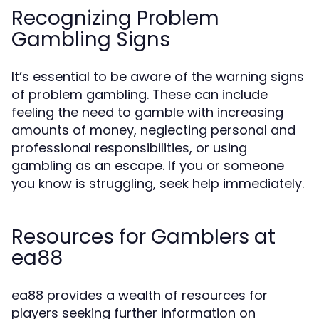
Recognizing Problem
Gambling Signs
It’s essential to be aware of the warning signs
of problem gambling. These can include
feeling the need to gamble with increasing
amounts of money, neglecting personal and
professional responsibilities, or using
gambling as an escape. If you or someone
you know is struggling, seek help immediately.
Resources for Gamblers at
ea88
ea88 provides a wealth of resources for
players seeking further information on