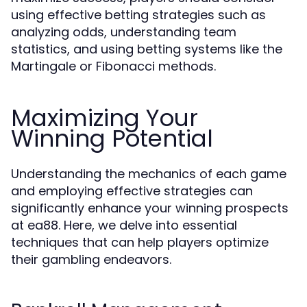
using effective betting strategies such as
analyzing odds, understanding team
statistics, and using betting systems like the
Martingale or Fibonacci methods.
Maximizing Your
Winning Potential
Understanding the mechanics of each game
and employing effective strategies can
significantly enhance your winning prospects
at ea88. Here, we delve into essential
techniques that can help players optimize
their gambling endeavors.