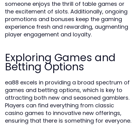
someone enjoys the thrill of table games or
the excitement of slots. Additionally, ongoing
promotions and bonuses keep the gaming
experience fresh and rewarding, augmenting
player engagement and loyalty.
Exploring Games and
Betting Options
ea88 excels in providing a broad spectrum of
games and betting options, which is key to
attracting both new and seasoned gamblers.
Players can find everything from classic
casino games to innovative new offerings,
ensuring that there is something for everyone.