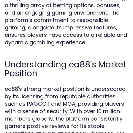
a thrilling array of betting options, bonuses,
and an engaging gaming environment. The
platform’s commitment to responsible
gaming, alongside its impressive features,
ensures players have access to a reliable and
dynamic gambling experience.
Understanding ea88's Market
Position
ea88's strong market position is underscored
by its licensing from reputable authorities
such as PAGCOR and MGA, providing players
with a sense of security. With over 10 million
members globally, the platform consistently
garners positive reviews for its stable