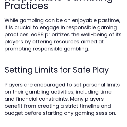
Practices
While gambling can be an enjoyable pastime,
it is crucial to engage in responsible gaming
practices. ea88 prioritizes the well-being of its
players by offering resources aimed at
promoting responsible gambling.
Setting Limits for Safe Play
Players are encouraged to set personal limits
on their gambling activities, including time
and financial constraints. Many players
benefit from creating a strict timeline and
budget before starting any gaming session.