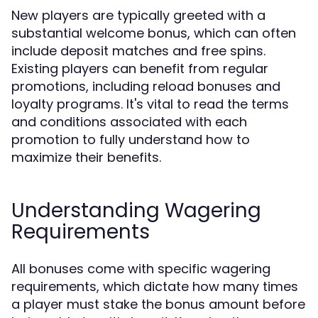
New players are typically greeted with a
substantial welcome bonus, which can often
include deposit matches and free spins.
Existing players can benefit from regular
promotions, including reload bonuses and
loyalty programs. It's vital to read the terms
and conditions associated with each
promotion to fully understand how to
maximize their benefits.
Understanding Wagering
Requirements
All bonuses come with specific wagering
requirements, which dictate how many times
a player must stake the bonus amount before