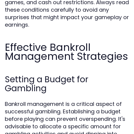
games, and cash out restrictions. Always read
these conditions carefully to avoid any
surprises that might impact your gameplay or
earnings.
Effective Bankroll
Management Strategies
Setting a Budget for
Gambling
Bankroll management is a critical aspect of
successful gambling. Establishing a budget
before playing can prevent overspending. It's
advisable to allocate a specific amount for
gambling activities and avoid dipping into