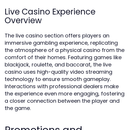
Live Casino Experience
Overview
The live casino section offers players an
immersive gambling experience, replicating
the atmosphere of a physical casino from the
comfort of their homes. Featuring games like
blackjack, roulette, and baccarat, the live
casino uses high-quality video streaming
technology to ensure smooth gameplay.
Interactions with professional dealers make
the experience even more engaging, fostering
a closer connection between the player and
the game.