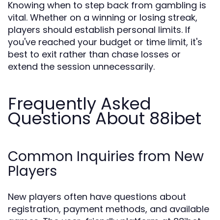
Knowing when to step back from gambling is
vital. Whether on a winning or losing streak,
players should establish personal limits. If
you've reached your budget or time limit, it's
best to exit rather than chase losses or
extend the session unnecessarily.
Frequently Asked
Questions About 88ibet
Common Inquiries from New
Players
New players often have questions about
registration, payment methods, and available