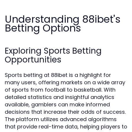
Understanding 88ibet's
Betting Options
Exploring Sports Betting
Opportunities
Sports betting at 88ibet is a highlight for
many users, offering markets on a wide array
of sports from football to basketball. With
detailed statistics and insightful analytics
available, gamblers can make informed
decisions that increase their odds of success.
The platform utilizes advanced algorithms
that provide real-time data, helping players to