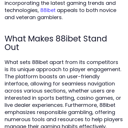
incorporating the latest gaming trends and
technologies,
appeals to both novice
88ibet
and veteran gamblers.
What Makes 88ibet Stand
Out
What sets 88ibet apart from its competitors
is its unique approach to player engagement.
The platform boasts an user-friendly
interface, allowing for seamless navigation
across various sections, whether users are
interested in sports betting, casino games, or
live dealer experiences. Furthermore, 88ibet
emphasizes responsible gambling, offering
numerous tools and resources to help players
manage their gaming habits effectively.