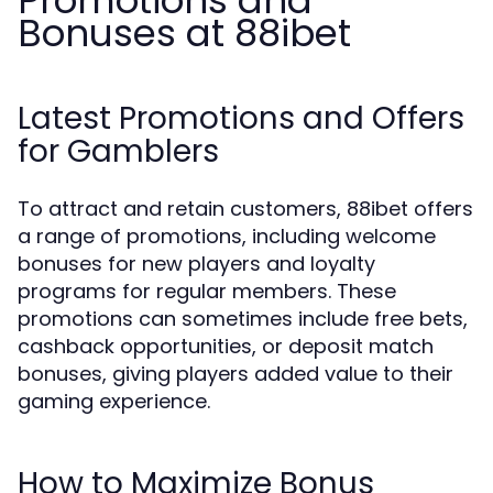
Promotions and
Bonuses at 88ibet
Latest Promotions and Offers
for Gamblers
To attract and retain customers, 88ibet offers
a range of promotions, including welcome
bonuses for new players and loyalty
programs for regular members. These
promotions can sometimes include free bets,
cashback opportunities, or deposit match
bonuses, giving players added value to their
gaming experience.
How to Maximize Bonus