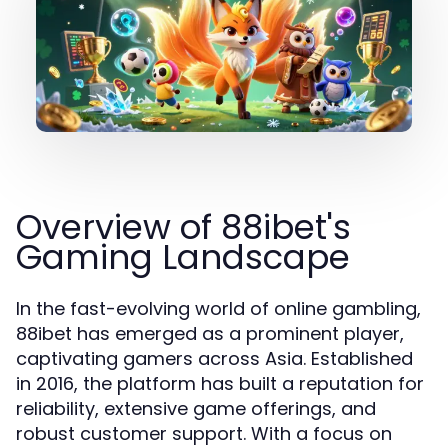
Overview of 88ibet's
Gaming Landscape
In the fast-evolving world of online gambling,
88ibet has emerged as a prominent player,
captivating gamers across Asia. Established
in 2016, the platform has built a reputation for
reliability, extensive game offerings, and
robust customer support. With a focus on