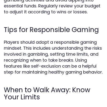
essential funds. Regularly review your budget
to adjust it according to wins or losses.
Tips for Responsible Gaming
Players should adopt a responsible gaming
mindset. This includes understanding the risks
involved in gambling, setting time limits, and
recognizing when to take breaks. Using
features like self-exclusion can be a helpful
step for maintaining healthy gaming behavior.
When to Walk Away: Know
Your Limits