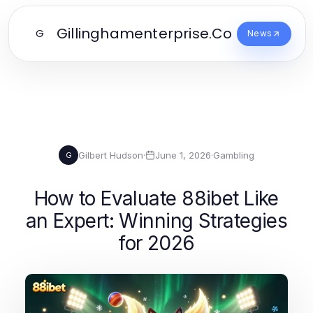
Gillinghamenterprise.Co
G
News
Gilbert Hudson
·
June 1, 2026
·
Gambling
G
How to Evaluate 88ibet Like
an Expert: Winning Strategies
for 2026