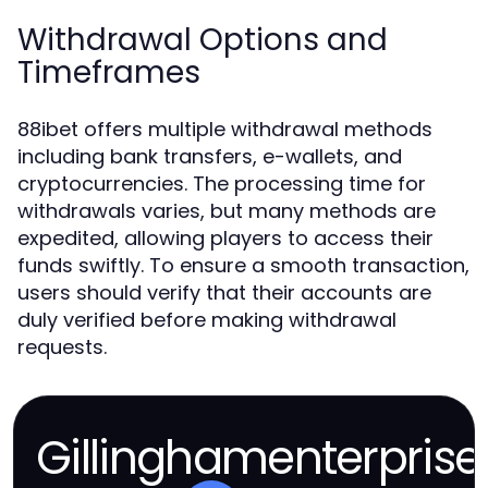
Withdrawal Options and
Timeframes
88ibet offers multiple withdrawal methods
including bank transfers, e-wallets, and
cryptocurrencies. The processing time for
withdrawals varies, but many methods are
expedited, allowing players to access their
funds swiftly. To ensure a smooth transaction,
users should verify that their accounts are
duly verified before making withdrawal
requests.
Gillinghamenterprise