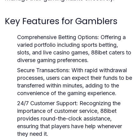
Key Features for Gamblers
Comprehensive Betting Options:
Offering a
varied portfolio including sports betting,
slots, and live casino games, 88ibet caters to
diverse gaming preferences.
Secure Transactions:
With rapid withdrawal
processes, users can expect their funds to be
transferred within minutes, adding to the
convenience of the gaming experience.
24/7 Customer Support:
Recognizing the
importance of customer service, 88ibet
provides round-the-clock assistance,
ensuring that players have help whenever
they need it.