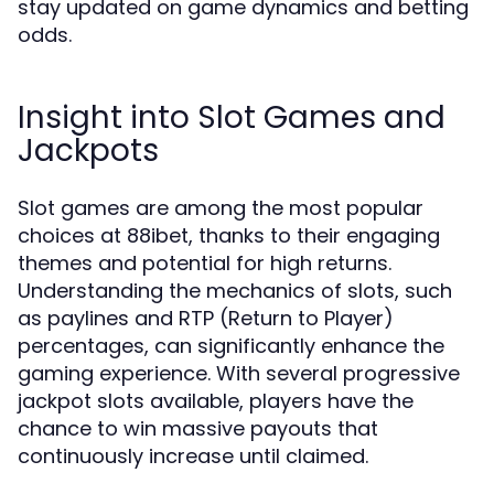
stay updated on game dynamics and betting
odds.
Insight into Slot Games and
Jackpots
Slot games are among the most popular
choices at 88ibet, thanks to their engaging
themes and potential for high returns.
Understanding the mechanics of slots, such
as paylines and RTP (Return to Player)
percentages, can significantly enhance the
gaming experience. With several progressive
jackpot slots available, players have the
chance to win massive payouts that
continuously increase until claimed.