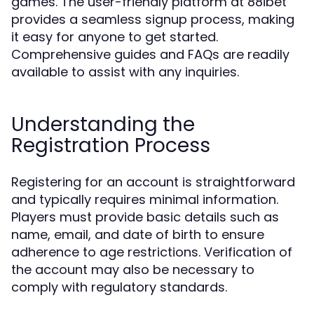
games. The user-friendly platform at 88ibet
provides a seamless signup process, making
it easy for anyone to get started.
Comprehensive guides and FAQs are readily
available to assist with any inquiries.
Understanding the
Registration Process
Registering for an account is straightforward
and typically requires minimal information.
Players must provide basic details such as
name, email, and date of birth to ensure
adherence to age restrictions. Verification of
the account may also be necessary to
comply with regulatory standards.