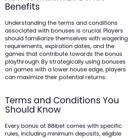
Benefits
Understanding the terms and conditions
associated with bonuses is crucial. Players
should familiarize themselves with wagering
requirements, expiration dates, and the
games that contribute towards the bonus
playthrough. By strategically using bonuses
on games with a lower house edge, players
can maximize their potential returns.
Terms and Conditions You
Should Know
Every bonus at 88ibet comes with specific
rules, including minimum deposits, eligible