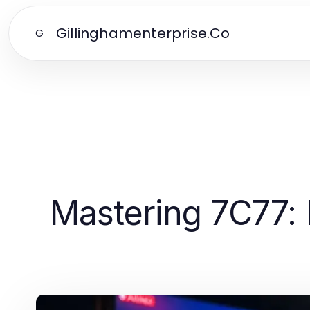
Gillinghamenterprise.Co
G
Mastering 7C77: E