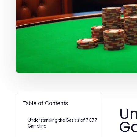
Table of Contents
Un
G
Understanding the Basics of 7C77
Gambling