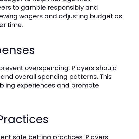
layers to gamble responsibly and
eviewing wagers and adjusting budget as
er time.
penses
prevent overspending. Players should
, and overall spending patterns. This
ambling experiences and promote
Practices
ment safe betting practices. Players