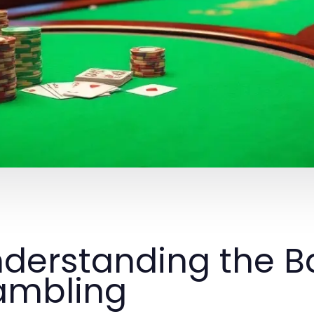
derstanding the Ba
ambling