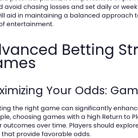
d avoid chasing losses and set daily or weekly
will aid in maintaining a balanced approach 
of entertainment.
vanced Betting Str
ames
imizing Your Odds: Game
ting the right game can significantly enhance
le, choosing games with a high Return to P
r outcomes over time. Players should explore
 that provide favorable odds.