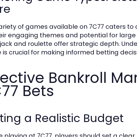
re
ariety of games available on 7C77 caters to 
heir engaging themes and potential for larg
jack and roulette offer strategic depth. U
is crucial for making informed betting deci
fective Bankroll M
77 Bets
ting a Realistic Budget
e playing at 7C77, players should set a clea