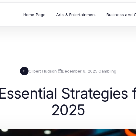
Home Page
Arts & Entertainment
Business and 
Gilbert Hudson
·
December 6, 2025
·
Gambling
G
ssential Strategies 
2025