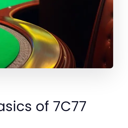
sics of 7C77