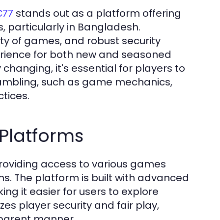
stands out as a platform offering
C77
s, particularly in Bangladesh.
ety of games, and robust security
rience for both new and seasoned
hanging, it's essential for players to
ambling, such as game mechanics,
tices.
 Platforms
providing access to various games
ns. The platform is built with advanced
g it easier for users to explore
zes player security and fair play,
sparent manner.