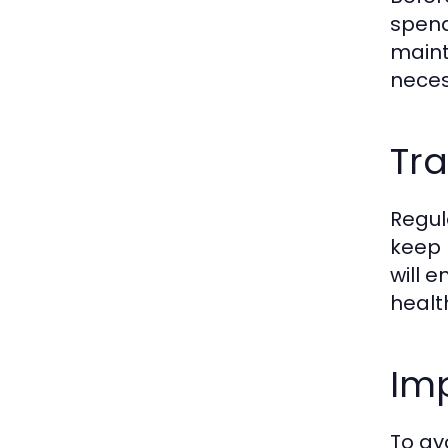
spend
maint
neces
Tr
Regul
keep 
will 
healt
Imp
To av