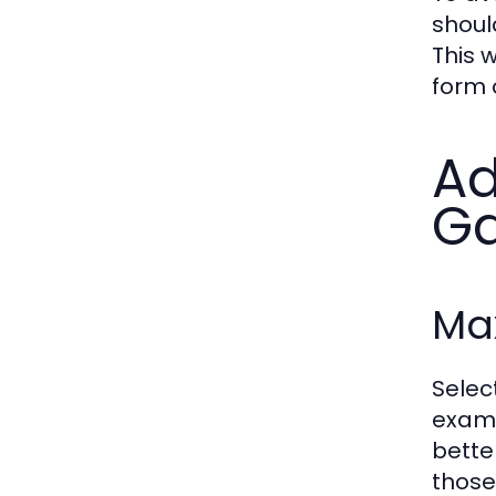
shoul
This 
form 
Ad
G
Max
Selec
examp
bette
those