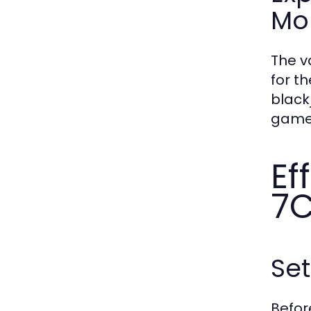
Mo
The v
for t
black
game 
Ef
7C
Set
Befor