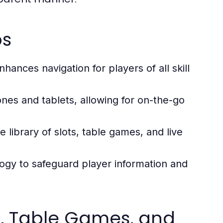
os
nhances navigation for players of all skill
s and tablets, allowing for on-the-go
library of slots, table games, and live
logy to safeguard player information and
s, Table Games, and