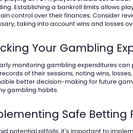
ing. Establishing a bankroll limits allows p
ain control over their finances. Consider r
sary, taking into account wins and losses ov
acking Your Gambling Ex
arly monitoring gambling expenditures can 
records of their sessions, noting wins, losses
enable better decision-making for future g
hy gambling habits.
lementing Safe Betting 
oid potential pitfalls, it's important to imple