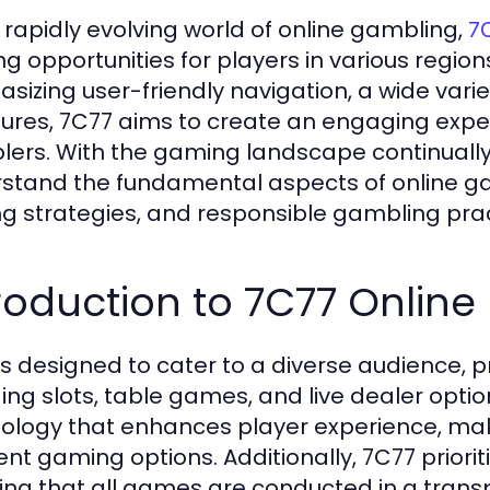
e rapidly evolving world of online gambling,
7
ng opportunities for players in various region
sizing user-friendly navigation, a wide vari
res, 7C77 aims to create an engaging expe
ers. With the gaming landscape continually c
stand the fundamental aspects of online g
ng strategies, and responsible gambling prac
roduction to 7C77 Online
is designed to cater to a diverse audience, 
ding slots, table games, and live dealer optio
ology that enhances player experience, makin
ent gaming options. Additionally, 7C77 prioriti
ing that all games are conducted in a tran