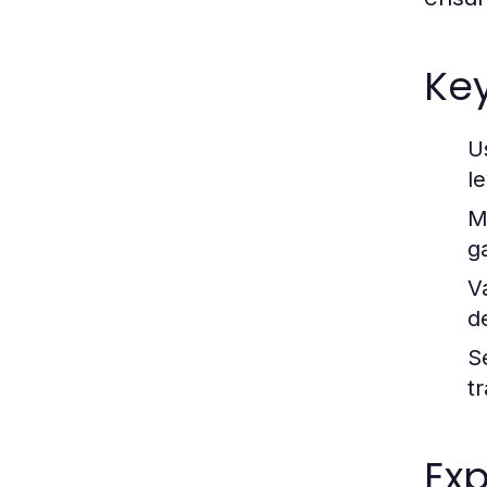
Key
U
le
M
g
V
d
S
tr
Exp