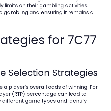
 limits on their gambling activities.
to gambling and ensuring it remains a
ategies for 7C77
 Selection Strategies
 a player's overall odds of winning. For
layer (RTP) percentage can lead to
 different game types and identify