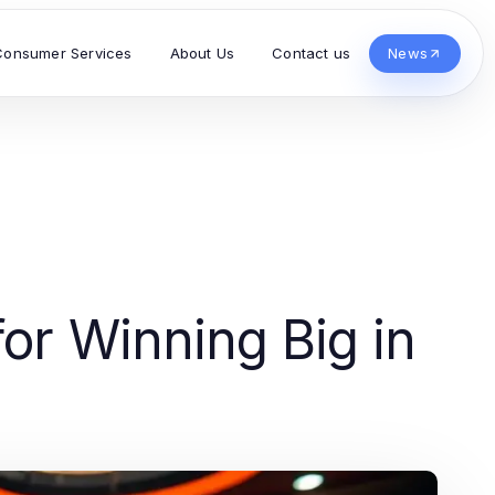
Consumer Services
About Us
Contact us
News
for Winning Big in