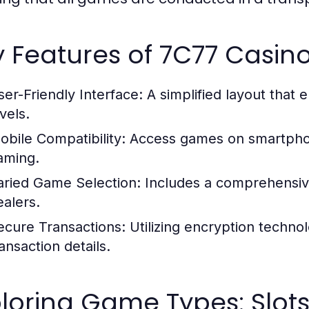
 Features of 7C77 Casin
ser-Friendly Interface:
A simplified layout that e
vels.
obile Compatibility:
Access games on smartphone
aming.
aried Game Selection:
Includes a comprehensive 
ealers.
ecure Transactions:
Utilizing encryption techno
ansaction details.
loring Game Types: Slot