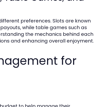
different preferences. Slots are known
e payouts, while table games such as
nderstanding the mechanics behind each
sions and enhancing overall enjoyment.
anagement for
r budget to help manage their