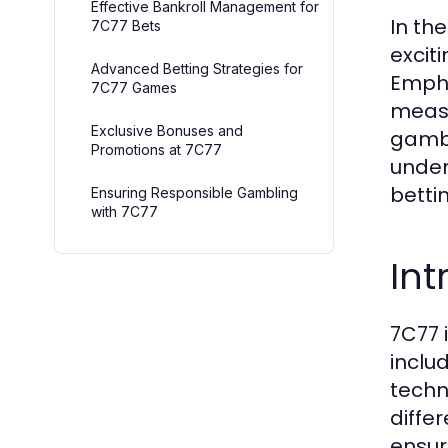
Effective Bankroll Management for
In th
7C77 Bets
exciti
Advanced Betting Strategies for
Empha
7C77 Games
measu
Exclusive Bonuses and
gambl
Promotions at 7C77
under
betti
Ensuring Responsible Gambling
with 7C77
Int
7C77 
inclu
techn
differ
ensur