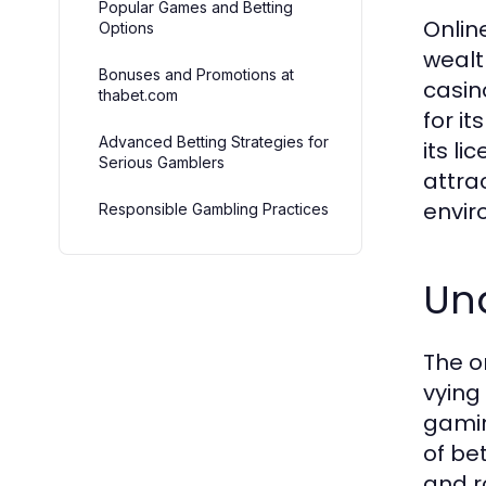
Popular Games and Betting
Onlin
Options
wealt
Bonuses and Promotions at
casin
thabet.com
for i
Advanced Betting Strategies for
its l
Serious Gamblers
attra
envir
Responsible Gambling Practices
Un
The o
vying
gamin
of be
and r