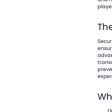
playe
The
Secur
ensur
advan
trans
preve
exper
Wh
D