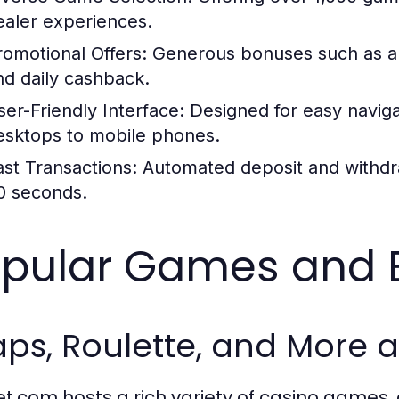
ealer experiences.
romotional Offers:
Generous bonuses such as a
nd daily cashback.
ser-Friendly Interface:
Designed for easy naviga
esktops to mobile phones.
ast Transactions:
Automated deposit and withdraw
0 seconds.
pular Games and B
ps, Roulette, and More 
t.com hosts a rich variety of casino games, 