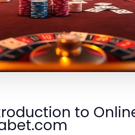
troduction to Onli
abet.com