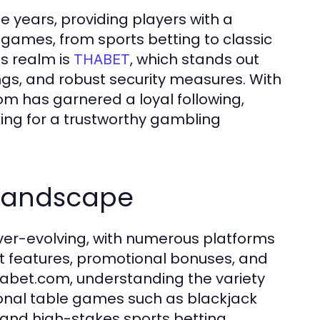
 years, providing players with a
e games, from sports betting to classic
s realm is
, which stands out
THABET
ings, and robust security measures. With
om has garnered a loyal following,
ing for a trustworthy gambling
 Landscape
ver-evolving, with numerous platforms
inct features, promotional bonuses, and
habet.com, understanding the variety
itional table games such as blackjack
 and high-stakes sports betting,