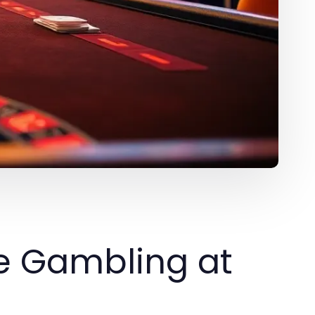
ne Gambling at