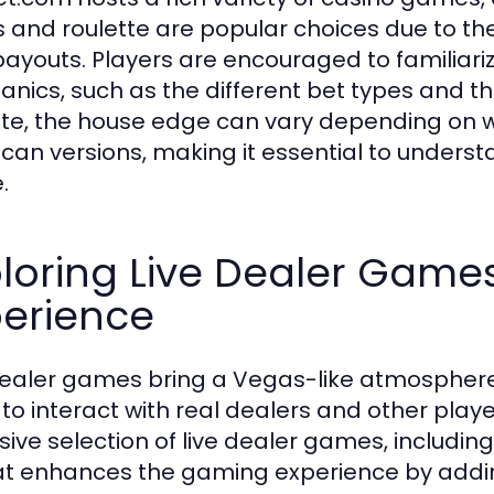
 and roulette are popular choices due to the
payouts. Players are encouraged to familiar
nics, such as the different bet types and th
tte, the house edge can vary depending on w
can versions, making it essential to unders
.
loring Live Dealer Games
perience
dealer games bring a Vegas-like atmosphere d
to interact with real dealers and other playe
sive selection of live dealer games, including
t enhances the gaming experience by addin