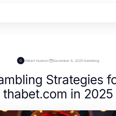
Gilbert Hudson
·
December 6, 2025
·
Gambling
G
mbling Strategies f
thabet.com in 2025