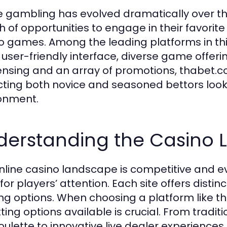
e gambling has evolved dramatically over the
h of opportunities to engage in their favorit
o games. Among the leading platforms in thi
ts user-friendly interface, diverse game offer
icensing and an array of promotions, thabet.c
cting both novice and seasoned bettors look
onment.
derstanding the Casino
nline casino landscape is competitive and e
 for players’ attention. Each site offers dist
g options. When choosing a platform like t
tting options available is crucial. From trad
oulette to innovative live dealer experiences