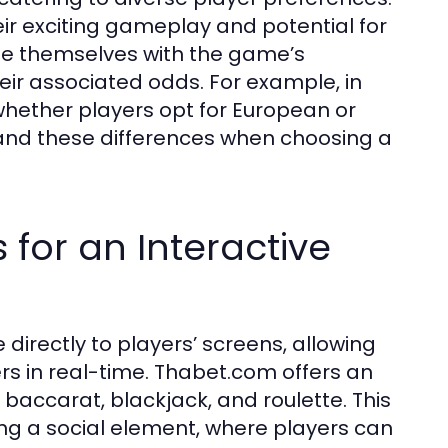
ir exciting gameplay and potential for
ize themselves with the game’s
eir associated odds. For example, in
hether players opt for European or
tand these differences when choosing a
 for an Interactive
irectly to players’ screens, allowing
rs in real-time. Thabet.com offers an
 baccarat, blackjack, and roulette. This
g a social element, where players can