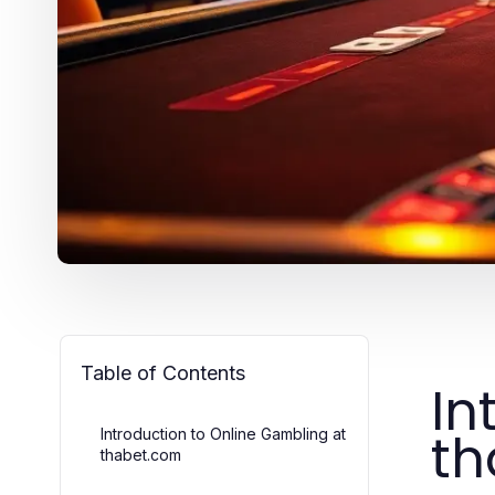
Table of Contents
In
th
Introduction to Online Gambling at
thabet.com