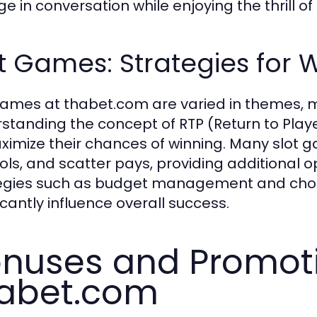
e in conversation while enjoying the thrill of
t Games: Strategies for 
games at thabet.com are varied in themes, 
standing the concept of RTP (Return to Playe
ximize their chances of winning. Many slot 
ls, and scatter pays, providing additional o
egies such as budget management and choo
icantly influence overall success.
nuses and Promoti
abet.com