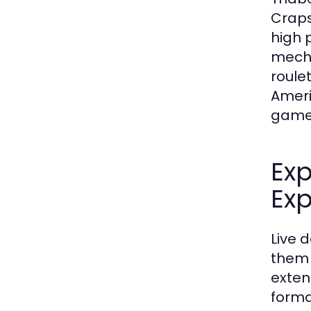
Craps
high 
mecha
roule
Ameri
game
Exp
Ex
Live 
them 
exten
forma