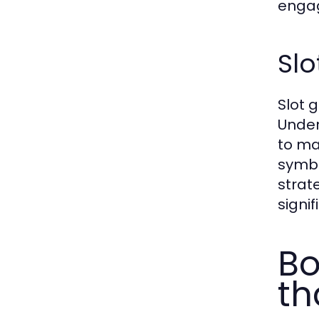
engag
Slo
Slot 
Under
to ma
symbo
strat
signif
Bo
th