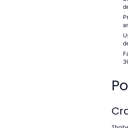
d
P
a
U
d
F
3
Po
Cra
Thabe