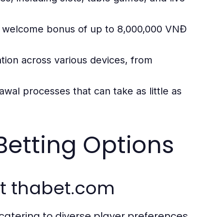
 welcome bonus of up to 8,000,000 VNĐ
tion across various devices, from
al processes that can take as little as
etting Options
at thabet.com
catering to diverse player preferences.