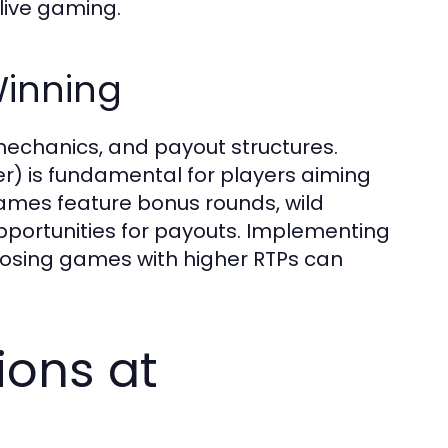
 live gaming.
Winning
mechanics, and payout structures.
r) is fundamental for players aiming
games feature bonus rounds, wild
pportunities for payouts. Implementing
sing games with higher RTPs can
ons at