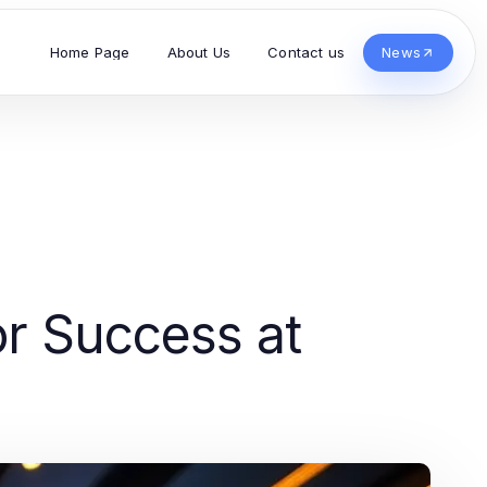
Home Page
About Us
Contact us
News
or Success at