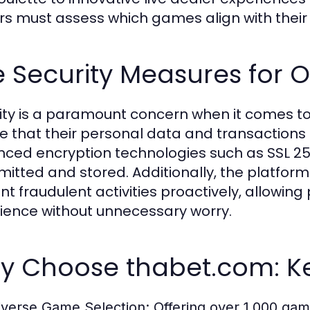
rs must assess which games align with their 
 Security Measures for 
ity is a paramount concern when it comes to
e that their personal data and transactions 
ced encryption technologies such as SSL 256-
mitted and stored. Additionally, the platfor
nt fraudulent activities proactively, allowing
ience without unnecessary worry.
y Choose thabet.com: Ke
iverse Game Selection:
Offering over 1,000 game