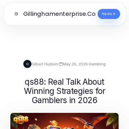
Gillinghamenterprise.Co
G
News
Gilbert Hudson
·
May 26, 2026
·
Gambling
G
qs88: Real Talk About
Winning Strategies for
Gamblers in 2026