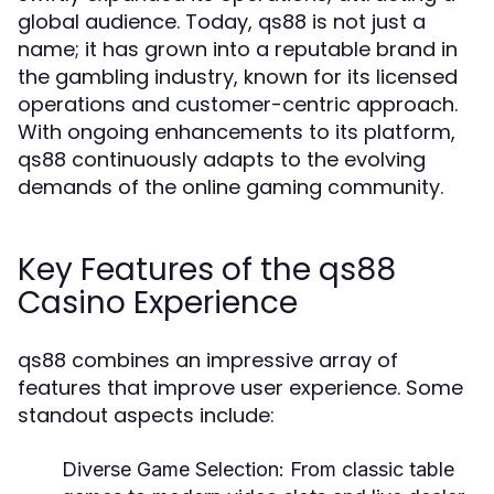
global audience. Today, qs88 is not just a
name; it has grown into a reputable brand in
the gambling industry, known for its licensed
operations and customer-centric approach.
With ongoing enhancements to its platform,
qs88 continuously adapts to the evolving
demands of the online gaming community.
Key Features of the qs88
Casino Experience
qs88 combines an impressive array of
features that improve user experience. Some
standout aspects include:
Diverse Game Selection:
From classic table