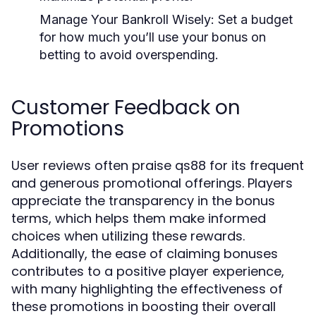
Manage Your Bankroll Wisely:
Set a budget
for how much you’ll use your bonus on
betting to avoid overspending.
Customer Feedback on
Promotions
User reviews often praise qs88 for its frequent
and generous promotional offerings. Players
appreciate the transparency in the bonus
terms, which helps them make informed
choices when utilizing these rewards.
Additionally, the ease of claiming bonuses
contributes to a positive player experience,
with many highlighting the effectiveness of
these promotions in boosting their overall