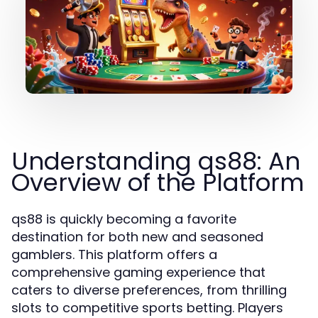
Understanding qs88: An
Overview of the Platform
qs88 is quickly becoming a favorite
destination for both new and seasoned
gamblers. This platform offers a
comprehensive gaming experience that
caters to diverse preferences, from thrilling
slots to competitive sports betting. Players