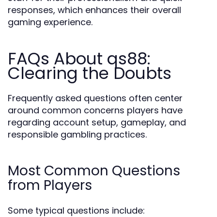
responses, which enhances their overall
gaming experience.
FAQs About qs88:
Clearing the Doubts
Frequently asked questions often center
around common concerns players have
regarding account setup, gameplay, and
responsible gambling practices.
Most Common Questions
from Players
Some typical questions include: