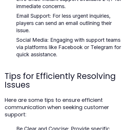
immediate concerns.
Email Support:
For less urgent inquiries,
players can send an email outlining their
issue.
Social Media:
Engaging with support teams
via platforms like Facebook or Telegram for
quick assistance.
Tips for Efficiently Resolving
Issues
Here are some tips to ensure efficient
communication when seeking customer
support:
Be Clear and Concise:
Provide specific