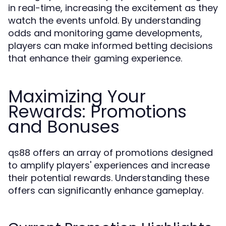
in real-time, increasing the excitement as they
watch the events unfold. By understanding
odds and monitoring game developments,
players can make informed betting decisions
that enhance their gaming experience.
Maximizing Your
Rewards: Promotions
and Bonuses
qs88 offers an array of promotions designed
to amplify players' experiences and increase
their potential rewards. Understanding these
offers can significantly enhance gameplay.