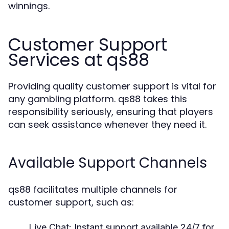
winnings.
Customer Support
Services at qs88
Providing quality customer support is vital for
any gambling platform. qs88 takes this
responsibility seriously, ensuring that players
can seek assistance whenever they need it.
Available Support Channels
qs88 facilitates multiple channels for
customer support, such as:
Live Chat:
Instant support available 24/7 for