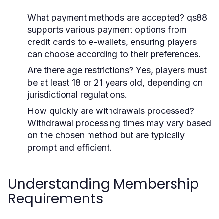
What payment methods are accepted?
qs88
supports various payment options from
credit cards to e-wallets, ensuring players
can choose according to their preferences.
Are there age restrictions?
Yes, players must
be at least 18 or 21 years old, depending on
jurisdictional regulations.
How quickly are withdrawals processed?
Withdrawal processing times may vary based
on the chosen method but are typically
prompt and efficient.
Understanding Membership
Requirements