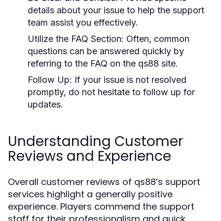
details about your issue to help the support
team assist you effectively.
Utilize the FAQ Section:
Often, common
questions can be answered quickly by
referring to the FAQ on the qs88 site.
Follow Up:
If your issue is not resolved
promptly, do not hesitate to follow up for
updates.
Understanding Customer
Reviews and Experience
Overall customer reviews of qs88’s support
services highlight a generally positive
experience. Players commend the support
staff for their professionalism and quick