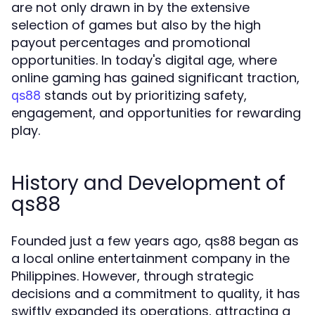
are not only drawn in by the extensive
selection of games but also by the high
payout percentages and promotional
opportunities. In today's digital age, where
online gaming has gained significant traction,
stands out by prioritizing safety,
qs88
engagement, and opportunities for rewarding
play.
History and Development of
qs88
Founded just a few years ago, qs88 began as
a local online entertainment company in the
Philippines. However, through strategic
decisions and a commitment to quality, it has
swiftly expanded its operations, attracting a