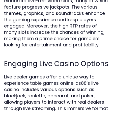
elaborate five-reel video slots, many of which
feature progressive jackpots. The various
themes, graphics, and soundtracks enhance
the gaming experience and keep players
engaged. Moreover, the high RTP rates of
many slots increase the chances of winning,
making them a prime choice for gamblers
looking for entertainment and profitability.
Engaging Live Casino Options
Live dealer games offer a unique way to
experience table games online. qs88’s live
casino includes various options such as
blackjack, roulette, baccarat, and poker,
allowing players to interact with real dealers
through live streaming. This immersive format