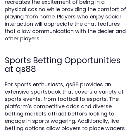
recreates the excitement of being in a
physical casino while providing the comfort of
playing from home. Players who enjoy social
interaction will appreciate the chat features
that allow communication with the dealer and
other players.
Sports Betting Opportunities
at qs88
For sports enthusiasts, qs88 provides an
extensive sportsbook that covers a variety of
sports events, from football to esports. The
platform’s competitive odds and diverse
betting markets attract bettors looking to
engage in sports wagering. Additionally, live
betting options allow players to place wagers