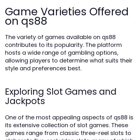
Game Varieties Offered
on qs88
The variety of games available on qs88
contributes to its popularity. The platform
hosts a wide range of gambling options,
allowing players to determine what suits their
style and preferences best.
Exploring Slot Games and
Jackpots
One of the most appealing aspects of qs88 is
its extensive collection of slot games. These
games range from classic three-reel slots to