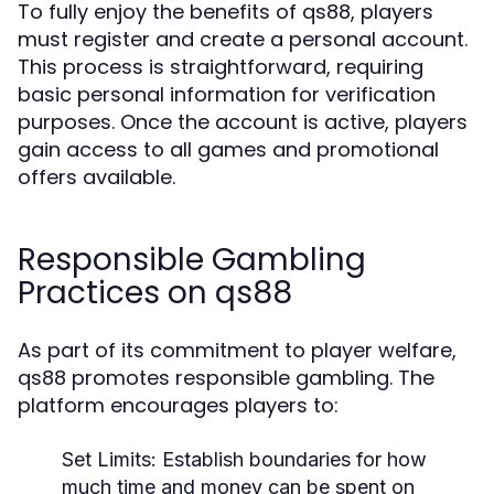
To fully enjoy the benefits of qs88, players
must register and create a personal account.
This process is straightforward, requiring
basic personal information for verification
purposes. Once the account is active, players
gain access to all games and promotional
offers available.
Responsible Gambling
Practices on qs88
As part of its commitment to player welfare,
qs88 promotes responsible gambling. The
platform encourages players to:
Set Limits:
Establish boundaries for how
much time and money can be spent on