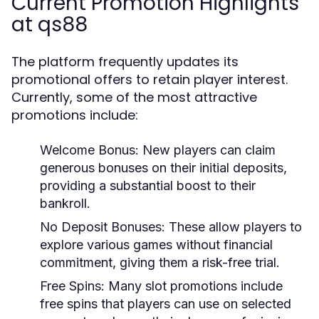
Current Promotion Highlights
at qs88
The platform frequently updates its
promotional offers to retain player interest.
Currently, some of the most attractive
promotions include:
Welcome Bonus:
New players can claim
generous bonuses on their initial deposits,
providing a substantial boost to their
bankroll.
No Deposit Bonuses:
These allow players to
explore various games without financial
commitment, giving them a risk-free trial.
Free Spins:
Many slot promotions include
free spins that players can use on selected