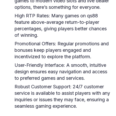
games to modern video slots and live dealer
options, there’s something for everyone.
High RTP Rates:
Many games on qs88
feature above-average return-to-player
percentages, giving players better chances
of winning.
Promotional Offers:
Regular promotions and
bonuses keep players engaged and
incentivized to explore the platform.
User-Friendly Interface:
A smooth, intuitive
design ensures easy navigation and access
to preferred games and services.
Robust Customer Support:
24/7 customer
service is available to assist players with any
inquiries or issues they may face, ensuring a
seamless gaming experience.