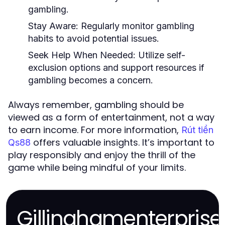
gambling.
Stay Aware:
Regularly monitor gambling
habits to avoid potential issues.
Seek Help When Needed:
Utilize self-
exclusion options and support resources if
gambling becomes a concern.
Always remember, gambling should be
viewed as a form of entertainment, not a way
to earn income. For more information,
Rút tiền
offers valuable insights. It’s important to
Qs88
play responsibly and enjoy the thrill of the
game while being mindful of your limits.
Gillinghamenterprise