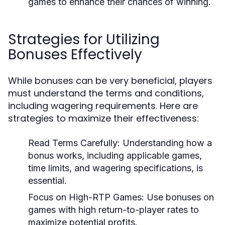
games to enhance their chances of winning.
Strategies for Utilizing
Bonuses Effectively
While bonuses can be very beneficial, players
must understand the terms and conditions,
including wagering requirements. Here are
strategies to maximize their effectiveness:
Read Terms Carefully:
Understanding how a
bonus works, including applicable games,
time limits, and wagering specifications, is
essential.
Focus on High-RTP Games:
Use bonuses on
games with high return-to-player rates to
maximize potential profits.