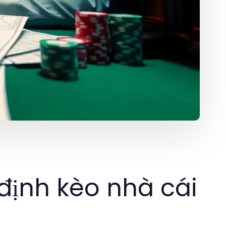
định kèo nhà cái