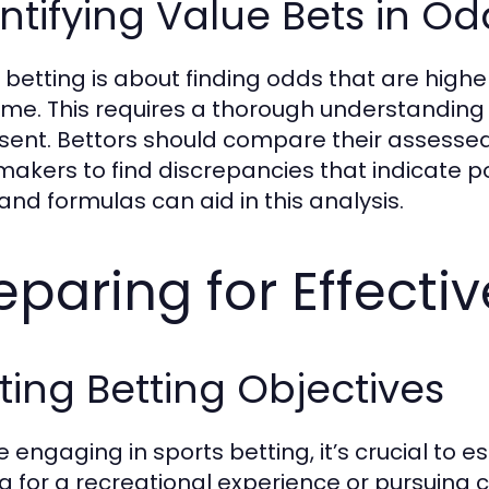
ntifying Value Bets in Od
 betting is about finding odds that are highe
me. This requires a thorough understanding 
sent. Bettors should compare their assessed 
akers to find discrepancies that indicate pot
 and formulas can aid in this analysis.
eparing for Effectiv
ting Betting Objectives
e engaging in sports betting, it’s crucial to 
g for a recreational experience or pursuing co