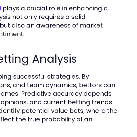
plays a crucial role in enhancing a
i
sis not only requires a solid
but also an awareness of market
ntiment.
tting Analysis
ing successful strategies. By
ions, and team dynamics, bettors can
comes. Predictive accuracy depends
t opinions, and current betting trends.
entify potential value bets, where the
ect the true probability of an