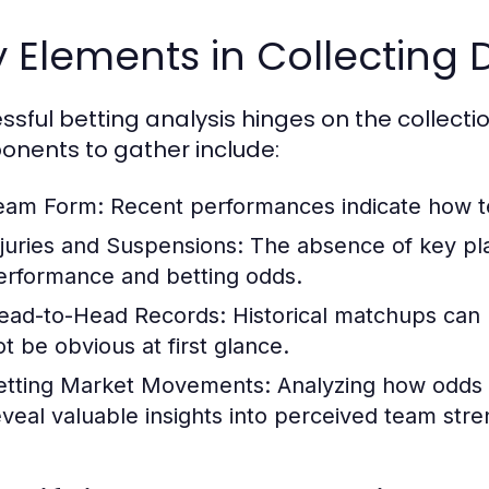
 Elements in Collecting 
ssful betting analysis hinges on the collecti
nents to gather include:
eam Form:
Recent performances indicate how te
njuries and Suspensions:
The absence of key play
erformance and betting odds.
ead-to-Head Records:
Historical matchups can 
ot be obvious at first glance.
etting Market Movements:
Analyzing how odds c
eveal valuable insights into perceived team stre