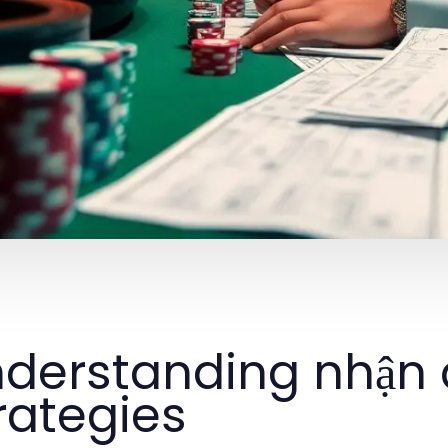
derstanding nhận 
rategies