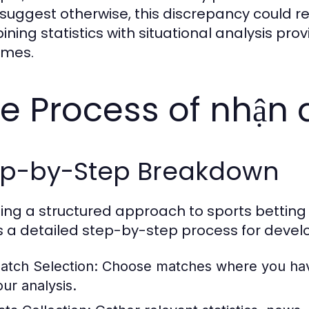
suggest otherwise, this discrepancy could re
ning statistics with situational analysis prov
omes.
e Process of nhận 
ep-by-Step Breakdown
ing a structured approach to sports betting
s a detailed step-by-step process for develo
atch Selection:
Choose matches where you have 
our analysis.