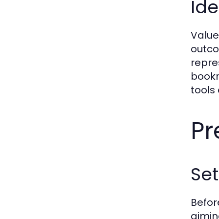
Ide
Value
outco
repre
bookm
tools
Pr
Set
Befor
aimin