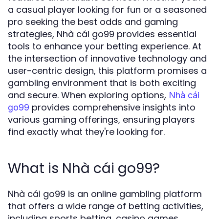
a casual player looking for fun or a seasoned
pro seeking the best odds and gaming
strategies, Nhà cái go99 provides essential
tools to enhance your betting experience. At
the intersection of innovative technology and
user-centric design, this platform promises a
gambling environment that is both exciting
and secure. When exploring options,
Nhà cái
provides comprehensive insights into
go99
various gaming offerings, ensuring players
find exactly what they're looking for.
What is Nhà cái go99?
Nhà cái go99 is an online gambling platform
that offers a wide range of betting activities,
including sports betting, casino games,