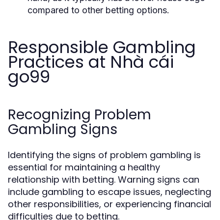
compared to other betting options.
Responsible Gambling
Practices at Nhà cái
go99
Recognizing Problem
Gambling Signs
Identifying the signs of problem gambling is
essential for maintaining a healthy
relationship with betting. Warning signs can
include gambling to escape issues, neglecting
other responsibilities, or experiencing financial
difficulties due to betting.