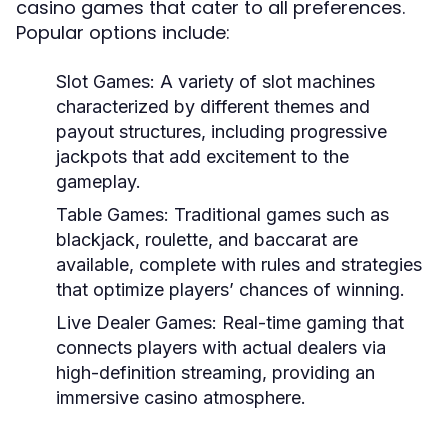
casino games that cater to all preferences.
Popular options include:
Slot Games:
A variety of slot machines
characterized by different themes and
payout structures, including progressive
jackpots that add excitement to the
gameplay.
Table Games:
Traditional games such as
blackjack, roulette, and baccarat are
available, complete with rules and strategies
that optimize players’ chances of winning.
Live Dealer Games:
Real-time gaming that
connects players with actual dealers via
high-definition streaming, providing an
immersive casino atmosphere.