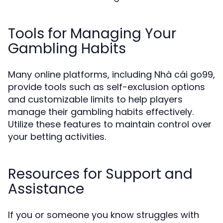
Tools for Managing Your
Gambling Habits
Many online platforms, including Nhà cái go99,
provide tools such as self-exclusion options
and customizable limits to help players
manage their gambling habits effectively.
Utilize these features to maintain control over
your betting activities.
Resources for Support and
Assistance
If you or someone you know struggles with