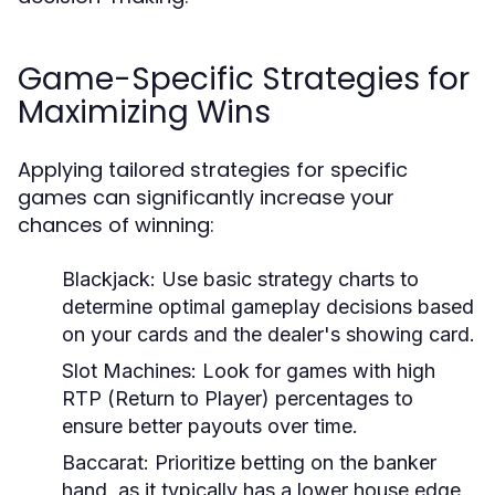
Game-Specific Strategies for
Maximizing Wins
Applying tailored strategies for specific
games can significantly increase your
chances of winning:
Blackjack:
Use basic strategy charts to
determine optimal gameplay decisions based
on your cards and the dealer's showing card.
Slot Machines:
Look for games with high
RTP (Return to Player) percentages to
ensure better payouts over time.
Baccarat:
Prioritize betting on the banker
hand, as it typically has a lower house edge