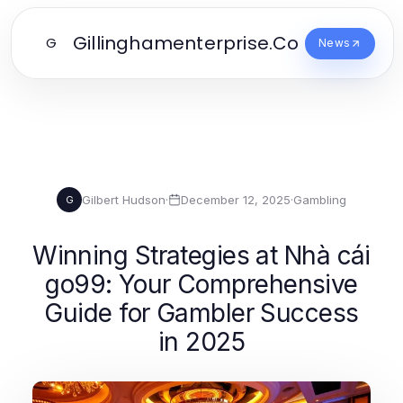
Gillinghamenterprise.Co
G
News
Gilbert Hudson
·
December 12, 2025
·
Gambling
G
Winning Strategies at Nhà cái
go99: Your Comprehensive
Guide for Gambler Success
in 2025