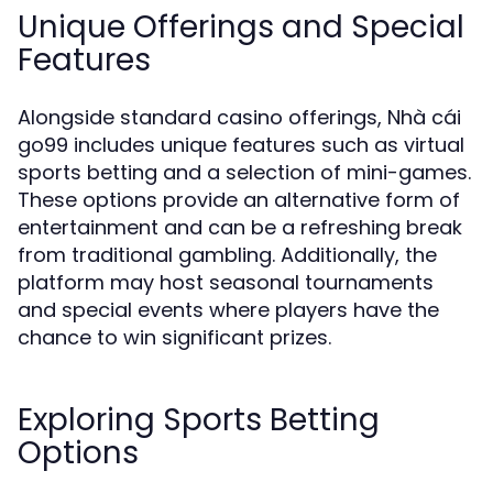
Unique Offerings and Special
Features
Alongside standard casino offerings, Nhà cái
go99 includes unique features such as virtual
sports betting and a selection of mini-games.
These options provide an alternative form of
entertainment and can be a refreshing break
from traditional gambling. Additionally, the
platform may host seasonal tournaments
and special events where players have the
chance to win significant prizes.
Exploring Sports Betting
Options