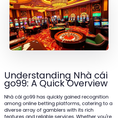
Understanding Nhà cái
go99: A Quick Overview
Nhà cái go99 has quickly gained recognition
among online betting platforms, catering to a
diverse array of gamblers with its rich
features and reliable services. Whether you're