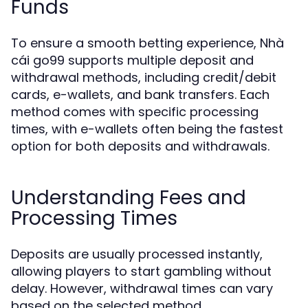
Funds
To ensure a smooth betting experience, Nhà
cái go99 supports multiple deposit and
withdrawal methods, including credit/debit
cards, e-wallets, and bank transfers. Each
method comes with specific processing
times, with e-wallets often being the fastest
option for both deposits and withdrawals.
Understanding Fees and
Processing Times
Deposits are usually processed instantly,
allowing players to start gambling without
delay. However, withdrawal times can vary
based on the selected method.