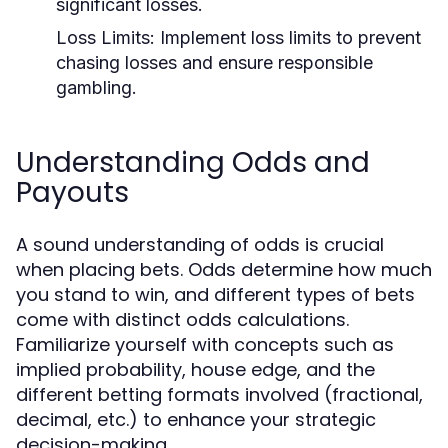
significant losses.
Loss Limits:
Implement loss limits to prevent
chasing losses and ensure responsible
gambling.
Understanding Odds and
Payouts
A sound understanding of odds is crucial
when placing bets. Odds determine how much
you stand to win, and different types of bets
come with distinct odds calculations.
Familiarize yourself with concepts such as
implied probability, house edge, and the
different betting formats involved (fractional,
decimal, etc.) to enhance your strategic
decision-making.