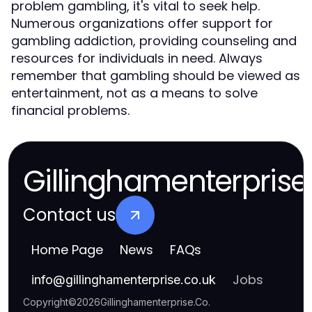
problem gambling, it's vital to seek help.
Numerous organizations offer support for
gambling addiction, providing counseling and
resources for individuals in need. Always
remember that gambling should be viewed as
entertainment, not as a means to solve
financial problems.
Gillinghamenterprise
Contact us
Home Page
News
FAQs
Jobs
info
@
gillinghamenterprise.co.uk
Copyright
©
2026
Gillinghamenterprise.Co
.