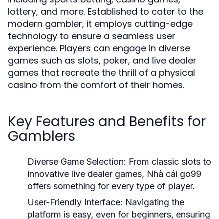
lottery, and more. Established to cater to the
modern gambler, it employs cutting-edge
technology to ensure a seamless user
experience. Players can engage in diverse
games such as slots, poker, and live dealer
games that recreate the thrill of a physical
casino from the comfort of their homes.
Key Features and Benefits for
Gamblers
Diverse Game Selection:
From classic slots to
innovative live dealer games, Nhà cái go99
offers something for every type of player.
User-Friendly Interface:
Navigating the
platform is easy, even for beginners, ensuring