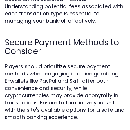
Understanding potential fees associated with
each transaction type is essential to
managing your bankroll effectively.
Secure Payment Methods to
Consider
Players should prioritize secure payment
methods when engaging in online gambling.
E-wallets like PayPal and Skrill offer both
convenience and security, while
cryptocurrencies may provide anonymity in
transactions. Ensure to familiarize yourself
with the site's available options for a safe and
smooth banking experience.