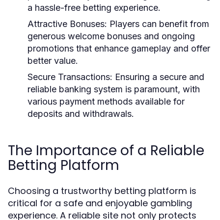
a hassle-free betting experience.
Attractive Bonuses:
Players can benefit from
generous welcome bonuses and ongoing
promotions that enhance gameplay and offer
better value.
Secure Transactions:
Ensuring a secure and
reliable banking system is paramount, with
various payment methods available for
deposits and withdrawals.
The Importance of a Reliable
Betting Platform
Choosing a trustworthy betting platform is
critical for a safe and enjoyable gambling
experience. A reliable site not only protects