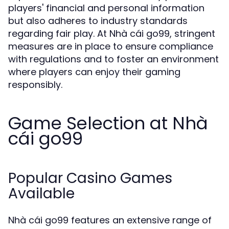
players' financial and personal information
but also adheres to industry standards
regarding fair play. At Nhà cái go99, stringent
measures are in place to ensure compliance
with regulations and to foster an environment
where players can enjoy their gaming
responsibly.
Game Selection at Nhà
cái go99
Popular Casino Games
Available
Nhà cái go99 features an extensive range of