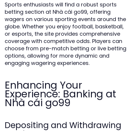
Sports enthusiasts will find a robust sports
betting section at Nhà cái go99, offering
wagers on various sporting events around the
globe. Whether you enjoy football, basketball,
or esports, the site provides comprehensive
coverage with competitive odds. Players can
choose from pre-match betting or live betting
options, allowing for more dynamic and
engaging wagering experiences.
Enhancing Your
Experience: Banking at
Nhà cái go99
Depositing and Withdrawing