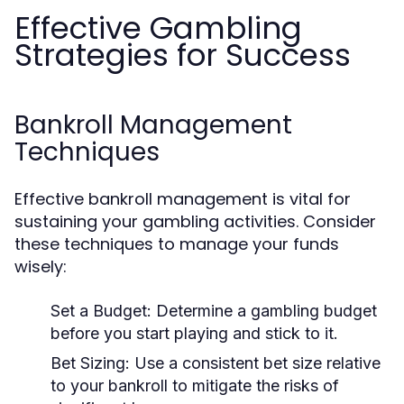
Effective Gambling
Strategies for Success
Bankroll Management
Techniques
Effective bankroll management is vital for
sustaining your gambling activities. Consider
these techniques to manage your funds
wisely:
Set a Budget:
Determine a gambling budget
before you start playing and stick to it.
Bet Sizing:
Use a consistent bet size relative
to your bankroll to mitigate the risks of