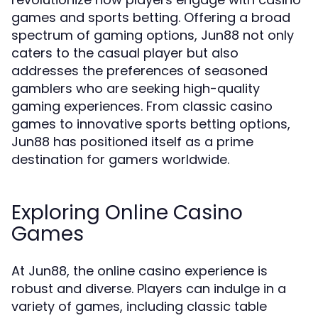
games and sports betting. Offering a broad
spectrum of gaming options, Jun88 not only
caters to the casual player but also
addresses the preferences of seasoned
gamblers who are seeking high-quality
gaming experiences. From classic casino
games to innovative sports betting options,
Jun88 has positioned itself as a prime
destination for gamers worldwide.
Exploring Online Casino
Games
At Jun88, the online casino experience is
robust and diverse. Players can indulge in a
variety of games, including classic table