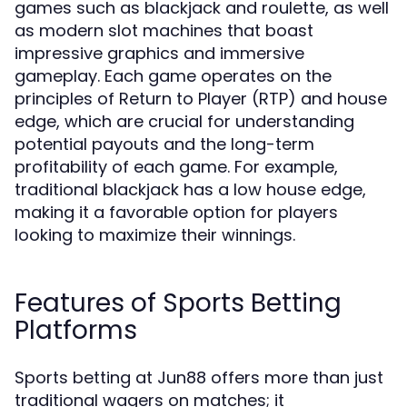
games such as blackjack and roulette, as well
as modern slot machines that boast
impressive graphics and immersive
gameplay. Each game operates on the
principles of Return to Player (RTP) and house
edge, which are crucial for understanding
potential payouts and the long-term
profitability of each game. For example,
traditional blackjack has a low house edge,
making it a favorable option for players
looking to maximize their winnings.
Features of Sports Betting
Platforms
Sports betting at Jun88 offers more than just
traditional wagers on matches; it