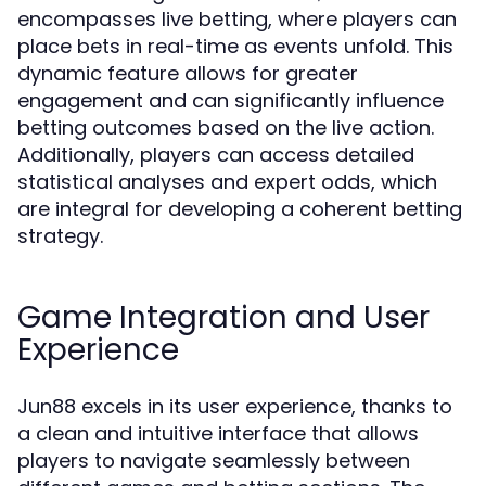
encompasses live betting, where players can
place bets in real-time as events unfold. This
dynamic feature allows for greater
engagement and can significantly influence
betting outcomes based on the live action.
Additionally, players can access detailed
statistical analyses and expert odds, which
are integral for developing a coherent betting
strategy.
Game Integration and User
Experience
Jun88 excels in its user experience, thanks to
a clean and intuitive interface that allows
players to navigate seamlessly between