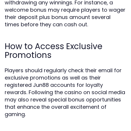
withdrawing any winnings. For instance, a
welcome bonus may require players to wager
their deposit plus bonus amount several
times before they can cash out.
How to Access Exclusive
Promotions
Players should regularly check their email for
exclusive promotions as well as their
registered Jun88 accounts for loyalty
rewards. Following the casino on social media
may also reveal special bonus opportunities
that enhance the overall excitement of
gaming.