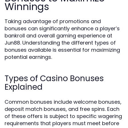
Winnings
Taking advantage of promotions and
bonuses can significantly enhance a player’s
bankroll and overall gaming experience at
Jun88. Understanding the different types of
bonuses available is essential for maximizing
potential earnings.
Types of Casino Bonuses
Explained
Common bonuses include welcome bonuses,
deposit match bonuses, and free spins. Each
of these offers is subject to specific wagering
requirements that players must meet before