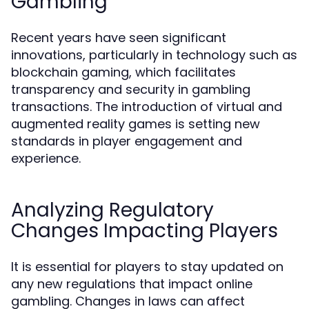
Gambling
Recent years have seen significant
innovations, particularly in technology such as
blockchain gaming, which facilitates
transparency and security in gambling
transactions. The introduction of virtual and
augmented reality games is setting new
standards in player engagement and
experience.
Analyzing Regulatory
Changes Impacting Players
It is essential for players to stay updated on
any new regulations that impact online
gambling. Changes in laws can affect