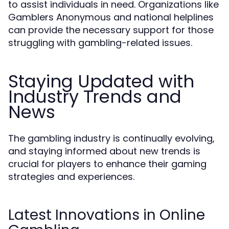
to assist individuals in need. Organizations like
Gamblers Anonymous and national helplines
can provide the necessary support for those
struggling with gambling-related issues.
Staying Updated with
Industry Trends and
News
The gambling industry is continually evolving,
and staying informed about new trends is
crucial for players to enhance their gaming
strategies and experiences.
Latest Innovations in Online