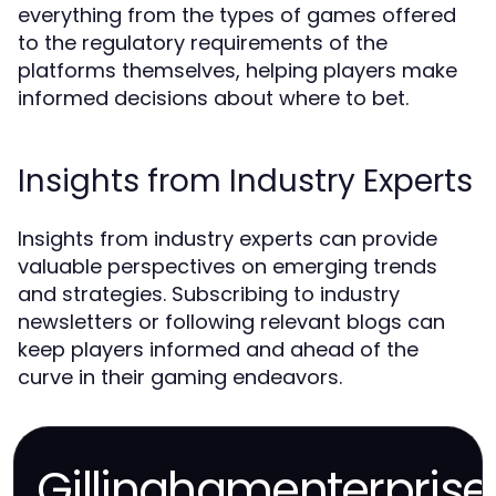
everything from the types of games offered
to the regulatory requirements of the
platforms themselves, helping players make
informed decisions about where to bet.
Insights from Industry Experts
Insights from industry experts can provide
valuable perspectives on emerging trends
and strategies. Subscribing to industry
newsletters or following relevant blogs can
keep players informed and ahead of the
curve in their gaming endeavors.
Gillinghamenterprise