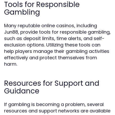
Tools for Responsible
Gambling
Many reputable online casinos, including
Jun88, provide tools for responsible gambling,
such as deposit limits, time alerts, and self-
exclusion options. Utilizing these tools can
help players manage their gambling activities
effectively and protect themselves from
harm.
Resources for Support and
Guidance
If gambling is becoming a problem, several
resources and support networks are available