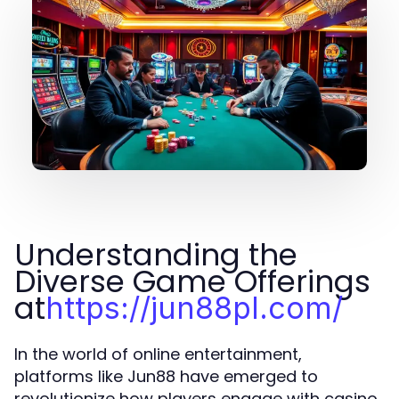
Understanding the
Diverse Game Offerings
at
https://jun88pl.com/
In the world of online entertainment,
platforms like Jun88 have emerged to
revolutionize how players engage with casino