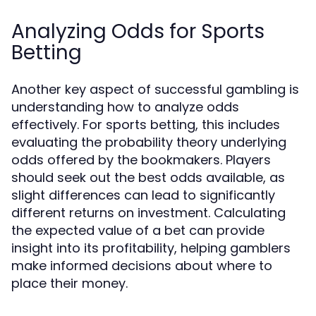
Analyzing Odds for Sports
Betting
Another key aspect of successful gambling is
understanding how to analyze odds
effectively. For sports betting, this includes
evaluating the probability theory underlying
odds offered by the bookmakers. Players
should seek out the best odds available, as
slight differences can lead to significantly
different returns on investment. Calculating
the expected value of a bet can provide
insight into its profitability, helping gamblers
make informed decisions about where to
place their money.