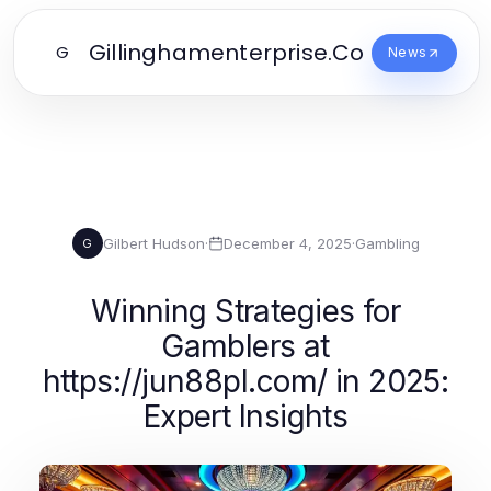
Gillinghamenterprise.Co
G
News
Gilbert Hudson
·
December 4, 2025
·
Gambling
G
Winning Strategies for
Gamblers at
https://jun88pl.com/ in 2025:
Expert Insights