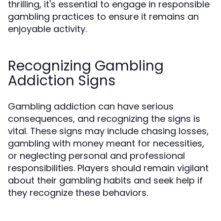
thrilling, it's essential to engage in responsible
gambling practices to ensure it remains an
enjoyable activity.
Recognizing Gambling
Addiction Signs
Gambling addiction can have serious
consequences, and recognizing the signs is
vital. These signs may include chasing losses,
gambling with money meant for necessities,
or neglecting personal and professional
responsibilities. Players should remain vigilant
about their gambling habits and seek help if
they recognize these behaviors.