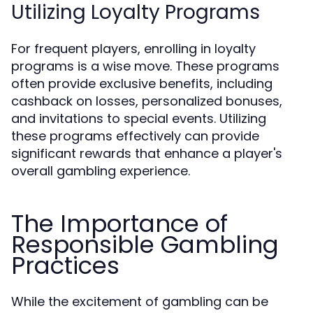
Utilizing Loyalty Programs
For frequent players, enrolling in loyalty
programs is a wise move. These programs
often provide exclusive benefits, including
cashback on losses, personalized bonuses,
and invitations to special events. Utilizing
these programs effectively can provide
significant rewards that enhance a player's
overall gambling experience.
The Importance of
Responsible Gambling
Practices
While the excitement of gambling can be