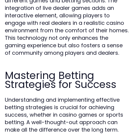
different games and betting sections. The
integration of live dealer games adds an
interactive element, allowing players to
engage with real dealers in a realistic casino
environment from the comfort of their homes.
This technology not only enhances the
gaming experience but also fosters a sense
of community among players and dealers.
Mastering Betting
Strategies for Success
Understanding and implementing effective
betting strategies is crucial for achieving
success, whether in casino games or sports
betting. A well-thought-out approach can
make all the difference over the long term.