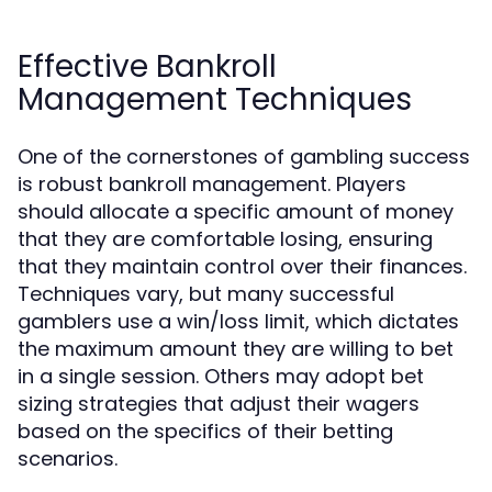
Effective Bankroll
Management Techniques
One of the cornerstones of gambling success
is robust bankroll management. Players
should allocate a specific amount of money
that they are comfortable losing, ensuring
that they maintain control over their finances.
Techniques vary, but many successful
gamblers use a win/loss limit, which dictates
the maximum amount they are willing to bet
in a single session. Others may adopt bet
sizing strategies that adjust their wagers
based on the specifics of their betting
scenarios.