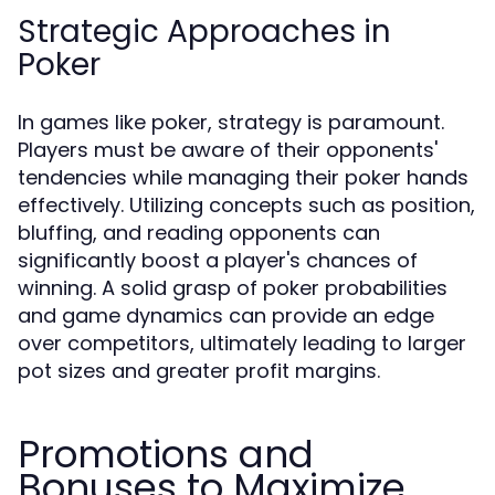
Strategic Approaches in
Poker
In games like poker, strategy is paramount.
Players must be aware of their opponents'
tendencies while managing their poker hands
effectively. Utilizing concepts such as position,
bluffing, and reading opponents can
significantly boost a player's chances of
winning. A solid grasp of poker probabilities
and game dynamics can provide an edge
over competitors, ultimately leading to larger
pot sizes and greater profit margins.
Promotions and
Bonuses to Maximize