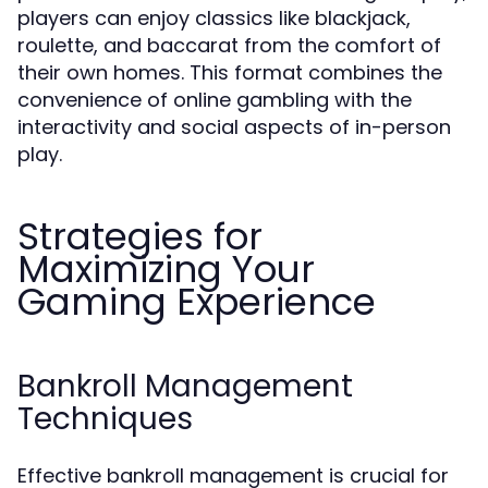
players can enjoy classics like blackjack,
roulette, and baccarat from the comfort of
their own homes. This format combines the
convenience of online gambling with the
interactivity and social aspects of in-person
play.
Strategies for
Maximizing Your
Gaming Experience
Bankroll Management
Techniques
Effective bankroll management is crucial for