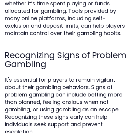
whether it’s time spent playing or funds
allocated for gambling. Tools provided by
many online platforms, including self-
exclusion and deposit limits, can help players
maintain control over their gambling habits.
Recognizing Signs of Problem
Gambling
It's essential for players to remain vigilant
about their gambling behaviors. Signs of
problem gambling can include betting more
than planned, feeling anxious when not
gambling, or using gambling as an escape.
Recognizing these signs early can help
individuals seek support and prevent
escalation.