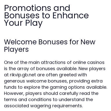
Promotions and
Bonuses to Enhance
Your Play
Welcome Bonuses for New
Players
One of the main attractions of online casinos
is the array of bonuses available. New players
at rikvip.gb.net are often greeted with
generous welcome bonuses, providing extra
funds to explore the gaming options available.
However, players should carefully read the
terms and conditions to understand the
associated wagering requirements.