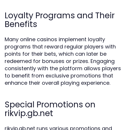
Loyalty Programs and Their
Benefits
Many online casinos implement loyalty
programs that reward regular players with
points for their bets, which can later be
redeemed for bonuses or prizes. Engaging
consistently with the platform allows players
to benefit from exclusive promotions that
enhance their overall playing experience.
Special Promotions on
rikvip.gb.net
rikvip.gb.net runs various promotions and