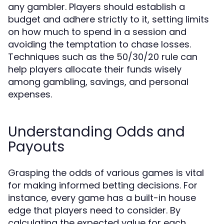
any gambler. Players should establish a
budget and adhere strictly to it, setting limits
on how much to spend in a session and
avoiding the temptation to chase losses.
Techniques such as the 50/30/20 rule can
help players allocate their funds wisely
among gambling, savings, and personal
expenses.
Understanding Odds and
Payouts
Grasping the odds of various games is vital
for making informed betting decisions. For
instance, every game has a built-in house
edge that players need to consider. By
calculating the expected value for each