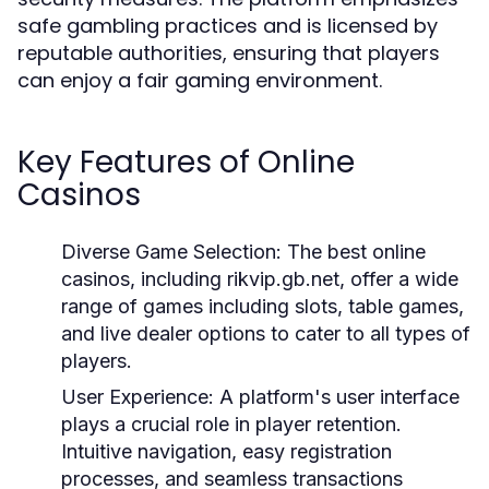
safe gambling practices and is licensed by
reputable authorities, ensuring that players
can enjoy a fair gaming environment.
Key Features of Online
Casinos
Diverse Game Selection:
The best online
casinos, including rikvip.gb.net, offer a wide
range of games including slots, table games,
and live dealer options to cater to all types of
players.
User Experience:
A platform's user interface
plays a crucial role in player retention.
Intuitive navigation, easy registration
processes, and seamless transactions