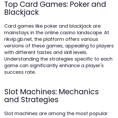
Top Card Games: Poker and
Blackjack
Card games like poker and blackjack are
mainstays in the online casino landscape. At
rikvip.gb.net, the platform offers various
versions of these games, appealing to players
with different tastes and skill levels.
Understanding the strategies specific to each
game can significantly enhance a player's
success rate.
Slot Machines: Mechanics
and Strategies
Slot machines are among the most popular