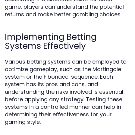
game, players can understand the potential
returns and make better gambling choices.
Implementing Betting
Systems Effectively
Various betting systems can be employed to
optimize gameplay, such as the Martingale
system or the Fibonacci sequence. Each
system has its pros and cons, and
understanding the risks involved is essential
before applying any strategy. Testing these
systems in a controlled manner can help in
determining their effectiveness for your
gaming style.