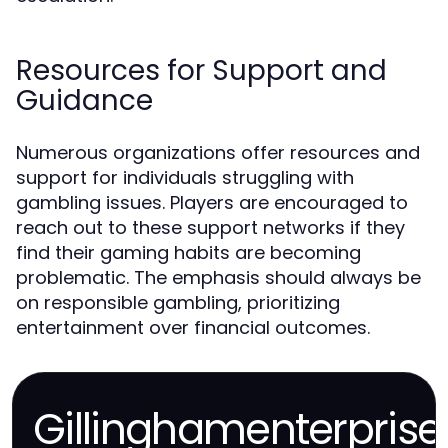
Resources for Support and
Guidance
Numerous organizations offer resources and
support for individuals struggling with
gambling issues. Players are encouraged to
reach out to these support networks if they
find their gaming habits are becoming
problematic. The emphasis should always be
on responsible gambling, prioritizing
entertainment over financial outcomes.
Gillinghamenterprise