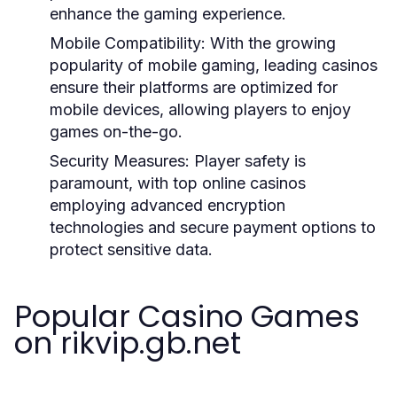
enhance the gaming experience.
Mobile Compatibility:
With the growing
popularity of mobile gaming, leading casinos
ensure their platforms are optimized for
mobile devices, allowing players to enjoy
games on-the-go.
Security Measures:
Player safety is
paramount, with top online casinos
employing advanced encryption
technologies and secure payment options to
protect sensitive data.
Popular Casino Games
on rikvip.gb.net