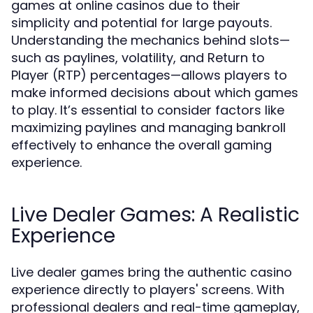
games at online casinos due to their
simplicity and potential for large payouts.
Understanding the mechanics behind slots—
such as paylines, volatility, and Return to
Player (RTP) percentages—allows players to
make informed decisions about which games
to play. It’s essential to consider factors like
maximizing paylines and managing bankroll
effectively to enhance the overall gaming
experience.
Live Dealer Games: A Realistic
Experience
Live dealer games bring the authentic casino
experience directly to players' screens. With
professional dealers and real-time gameplay,