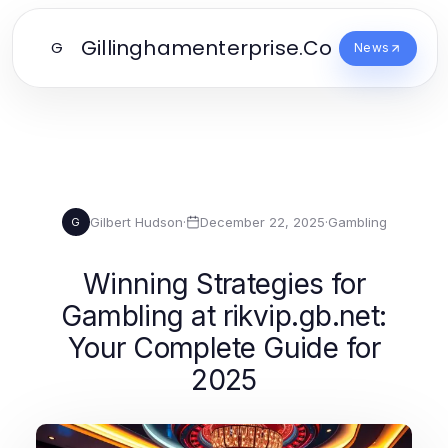
Gillinghamenterprise.Co
G
News
Gilbert Hudson
·
December 22, 2025
·
Gambling
G
Winning Strategies for
Gambling at rikvip.gb.net:
Your Complete Guide for
2025