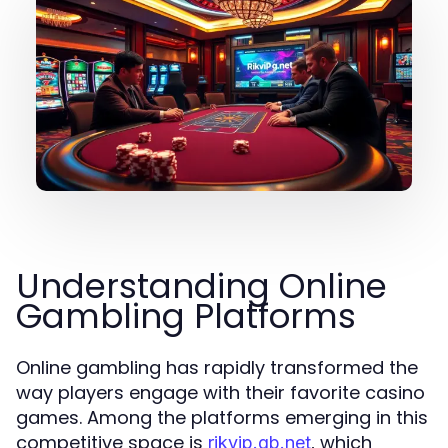
Understanding Online
Gambling Platforms
Online gambling has rapidly transformed the
way players engage with their favorite casino
games. Among the platforms emerging in this
competitive space is
, which
rikvip.gb.net