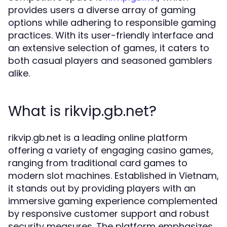
provides users a diverse array of gaming
options while adhering to responsible gaming
practices. With its user-friendly interface and
an extensive selection of games, it caters to
both casual players and seasoned gamblers
alike.
What is rikvip.gb.net?
rikvip.gb.net is a leading online platform
offering a variety of engaging casino games,
ranging from traditional card games to
modern slot machines. Established in Vietnam,
it stands out by providing players with an
immersive gaming experience complemented
by responsive customer support and robust
security measures. The platform emphasizes