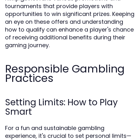
tournaments that provide players with
opportunities to win significant prizes. Keeping
an eye on these offers and understanding
how to qualify can enhance a player's chance
of receiving additional benefits during their
gaming journey.
Responsible Gambling
Practices
Setting Limits: How to Play
Smart
For a fun and sustainable gambling
experience, it's crucial to set personal limits—