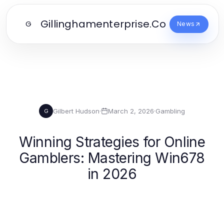
Gillinghamenterprise.Co
G
News
Gilbert Hudson
·
March 2, 2026
·
Gambling
G
Winning Strategies for Online
Gamblers: Mastering Win678
in 2026