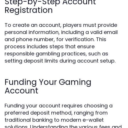
Step-by-Step Account
Registration
To create an account, players must provide
personal information, including a valid email
and phone number, for verification. This
process includes steps that ensure
responsible gambling practices, such as
setting deposit limits during account setup.
Funding Your Gaming
Account
Funding your account requires choosing a
preferred deposit method, ranging from
traditional banking to modern e-wallet
solutions. Understanding the various fees and