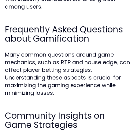
among users.
Frequently Asked Questions
about Gamification
Many common questions around game
mechanics, such as RTP and house edge, can
affect player betting strategies.
Understanding these aspects is crucial for
maximizing the gaming experience while
minimizing losses.
Community Insights on
Game Strategies