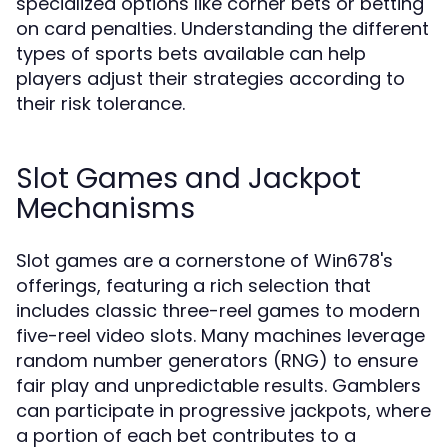
specialized options like corner bets or betting
on card penalties. Understanding the different
types of sports bets available can help
players adjust their strategies according to
their risk tolerance.
Slot Games and Jackpot
Mechanisms
Slot games are a cornerstone of Win678's
offerings, featuring a rich selection that
includes classic three-reel games to modern
five-reel video slots. Many machines leverage
random number generators (RNG) to ensure
fair play and unpredictable results. Gamblers
can participate in progressive jackpots, where
a portion of each bet contributes to a