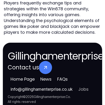
Players frequently exchange tips and
strategies within the Win678 community,
offering insights into various games.
Understanding the psychological elements of
games like poker and blackjack can empower
players to make more calculated decisions.
Gillinghamenterprise
Contact us
Home Page
News
FAQs
Jobs
info
@
gillinghamenterprise.co.uk
Copyright
©
2026
Gillinghamenterprise.Co
.
All rights reserved