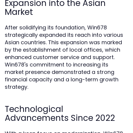
Expansion into the Asian
Market
After solidifying its foundation, Win678
strategically expanded its reach into various
Asian countries. This expansion was marked
by the establishment of local offices, which
enhanced customer service and support.
Win678's commitment to increasing its
market presence demonstrated a strong
financial capacity and a long-term growth
strategy.
Technological
Advancements Since 2022