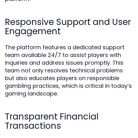
Responsive Support and User
Engagement
The platform features a dedicated support
team available 24/7 to assist players with
inquiries and address issues promptly. This
team not only resolves technical problems
but also educates players on responsible
gambling practices, which is critical in today’s
gaming landscape.
Transparent Financial
Transactions