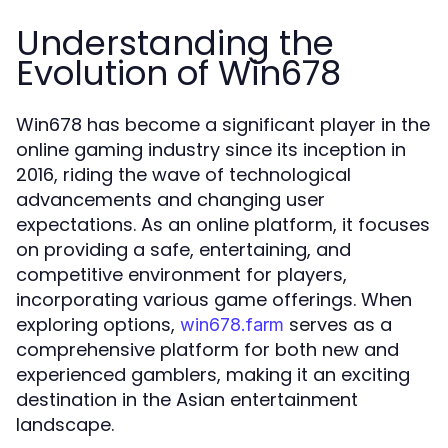
Understanding the
Evolution of Win678
Win678 has become a significant player in the
online gaming industry since its inception in
2016, riding the wave of technological
advancements and changing user
expectations. As an online platform, it focuses
on providing a safe, entertaining, and
competitive environment for players,
incorporating various game offerings. When
exploring options,
serves as a
win678.farm
comprehensive platform for both new and
experienced gamblers, making it an exciting
destination in the Asian entertainment
landscape.