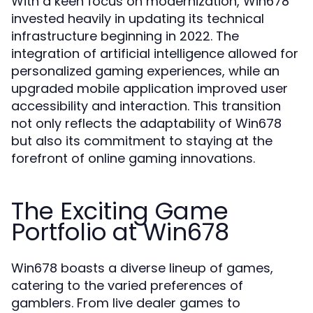
With a keen focus on modernization, Win678
invested heavily in updating its technical
infrastructure beginning in 2022. The
integration of artificial intelligence allowed for
personalized gaming experiences, while an
upgraded mobile application improved user
accessibility and interaction. This transition
not only reflects the adaptability of Win678
but also its commitment to staying at the
forefront of online gaming innovations.
The Exciting Game
Portfolio at Win678
Win678 boasts a diverse lineup of games,
catering to the varied preferences of
gamblers. From live dealer games to