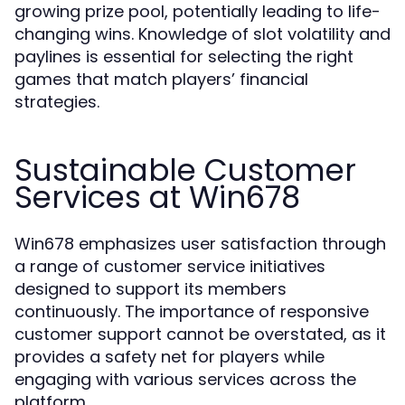
growing prize pool, potentially leading to life-
changing wins. Knowledge of slot volatility and
paylines is essential for selecting the right
games that match players’ financial
strategies.
Sustainable Customer
Services at Win678
Win678 emphasizes user satisfaction through
a range of customer service initiatives
designed to support its members
continuously. The importance of responsive
customer support cannot be overstated, as it
provides a safety net for players while
engaging with various services across the
platform.