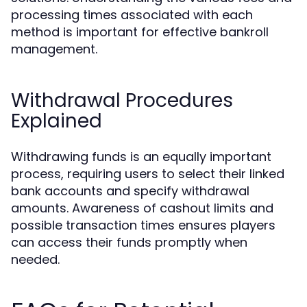
processing times associated with each
method is important for effective bankroll
management.
Withdrawal Procedures
Explained
Withdrawing funds is an equally important
process, requiring users to select their linked
bank accounts and specify withdrawal
amounts. Awareness of cashout limits and
possible transaction times ensures players
can access their funds promptly when
needed.