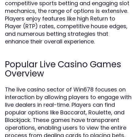
competitive sports betting and engaging slot
mechanics, the range of options is extensive.
Players enjoy features like high Return to
Player (RTP) rates, competitive house edges,
and numerous betting strategies that
enhance their overall experience.
Popular Live Casino Games
Overview
The live casino sector of Win678 focuses on
interaction by allowing players to engage with
live dealers in real-time. Players can find
popular options like Baccarat, Roulette, and
Blackjack. These games have transparent
operations, enabling users to view the entire
process from dealing cards to placing bets,