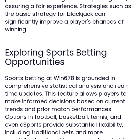
assuring a fair experience. Strategies such as
the basic strategy for blackjack can
significantly improve a player's chances of
winning.
Exploring Sports Betting
Opportunities
Sports betting at Win678 is grounded in
comprehensive statistical analysis and real-
time updates. This feature allows players to
make informed decisions based on current
trends and prior match performances.
Options in football, basketball, tennis, and
even eSports provide substantial flexibility,
including traditional bets and more