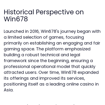
Historical Perspective on
Win678
Launched in 2016, Win678's journey began with
a limited selection of games, focusing
primarily on establishing an engaging and fair
gaming space. The platform emphasized
building a robust technical and legal
framework since the beginning, ensuring a
professional operational model that quickly
attracted users. Over time, Win678 expanded
its offerings and improved its services,
positioning itself as a leading online casino in
Asia.