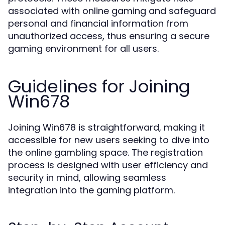
associated with online gaming and safeguard
personal and financial information from
unauthorized access, thus ensuring a secure
gaming environment for all users.
Guidelines for Joining
Win678
Joining Win678 is straightforward, making it
accessible for new users seeking to dive into
the online gambling space. The registration
process is designed with user efficiency and
security in mind, allowing seamless
integration into the gaming platform.