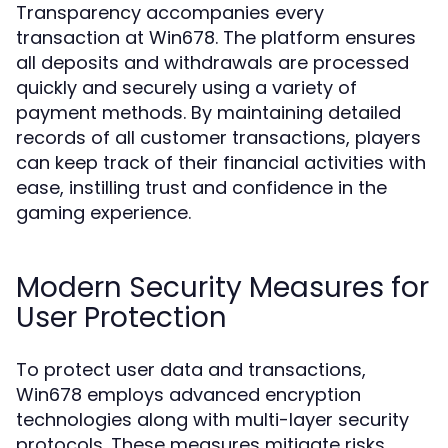
Transparency accompanies every
transaction at Win678. The platform ensures
all deposits and withdrawals are processed
quickly and securely using a variety of
payment methods. By maintaining detailed
records of all customer transactions, players
can keep track of their financial activities with
ease, instilling trust and confidence in the
gaming experience.
Modern Security Measures for
User Protection
To protect user data and transactions,
Win678 employs advanced encryption
technologies along with multi-layer security
protocols. These measures mitigate risks