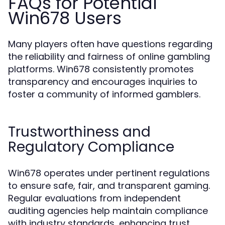
FAQs for Potential
Win678 Users
Many players often have questions regarding
the reliability and fairness of online gambling
platforms. Win678 consistently promotes
transparency and encourages inquiries to
foster a community of informed gamblers.
Trustworthiness and
Regulatory Compliance
Win678 operates under pertinent regulations
to ensure safe, fair, and transparent gaming.
Regular evaluations from independent
auditing agencies help maintain compliance
with industry standards, enhancing trust