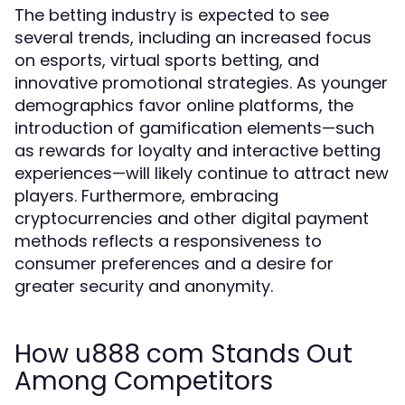
The betting industry is expected to see
several trends, including an increased focus
on esports, virtual sports betting, and
innovative promotional strategies. As younger
demographics favor online platforms, the
introduction of gamification elements—such
as rewards for loyalty and interactive betting
experiences—will likely continue to attract new
players. Furthermore, embracing
cryptocurrencies and other digital payment
methods reflects a responsiveness to
consumer preferences and a desire for
greater security and anonymity.
How u888 com Stands Out
Among Competitors