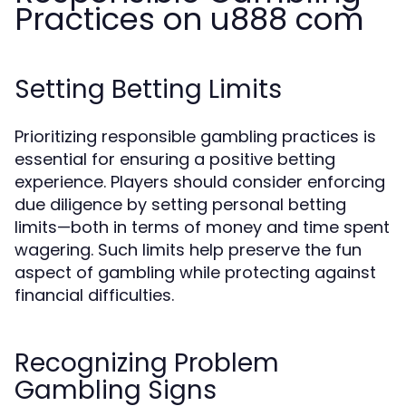
Practices on u888 com
Setting Betting Limits
Prioritizing responsible gambling practices is
essential for ensuring a positive betting
experience. Players should consider enforcing
due diligence by setting personal betting
limits—both in terms of money and time spent
wagering. Such limits help preserve the fun
aspect of gambling while protecting against
financial difficulties.
Recognizing Problem
Gambling Signs