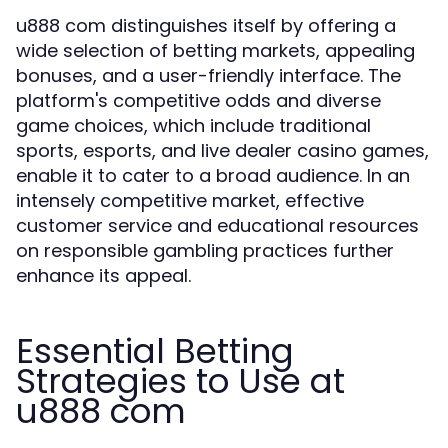
u888 com distinguishes itself by offering a
wide selection of betting markets, appealing
bonuses, and a user-friendly interface. The
platform's competitive odds and diverse
game choices, which include traditional
sports, esports, and live dealer casino games,
enable it to cater to a broad audience. In an
intensely competitive market, effective
customer service and educational resources
on responsible gambling practices further
enhance its appeal.
Essential Betting
Strategies to Use at
u888 com