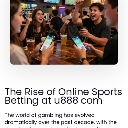
The Rise of Online Sports
Betting at u888 com
The world of gambling has evolved
dramatically over the past decade, with the