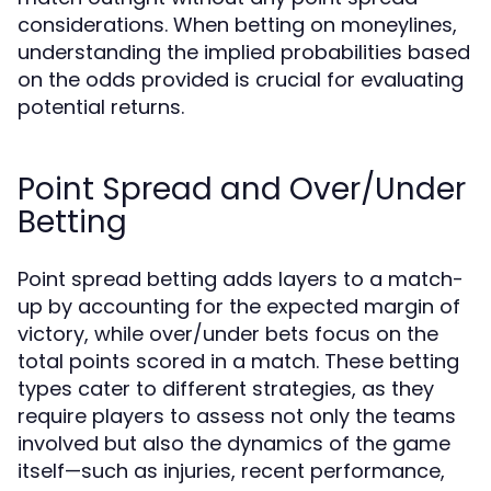
considerations. When betting on moneylines,
understanding the implied probabilities based
on the odds provided is crucial for evaluating
potential returns.
Point Spread and Over/Under
Betting
Point spread betting adds layers to a match-
up by accounting for the expected margin of
victory, while over/under bets focus on the
total points scored in a match. These betting
types cater to different strategies, as they
require players to assess not only the teams
involved but also the dynamics of the game
itself—such as injuries, recent performance,