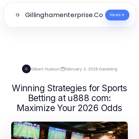
Gillinghamenterprise.Co
G
News
Gilbert Hudson
·
February 3, 2026
·
Gambling
G
Winning Strategies for Sports
Betting at u888 com:
Maximize Your 2026 Odds