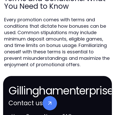
You Need to Know
Every promotion comes with terms and
conditions that dictate how bonuses can be
used. Common stipulations may include
minimum deposit amounts, eligible games,
and time limits on bonus usage. Familiarizing
oneself with these terms is essential to
prevent misunderstandings and maximize the
enjoyment of promotional offers.
Gillinghamenterprise
Contact us