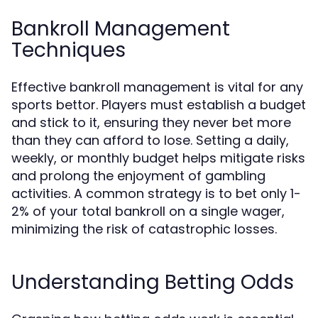
Bankroll Management
Techniques
Effective bankroll management is vital for any
sports bettor. Players must establish a budget
and stick to it, ensuring they never bet more
than they can afford to lose. Setting a daily,
weekly, or monthly budget helps mitigate risks
and prolong the enjoyment of gambling
activities. A common strategy is to bet only 1-
2% of your total bankroll on a single wager,
minimizing the risk of catastrophic losses.
Understanding Betting Odds