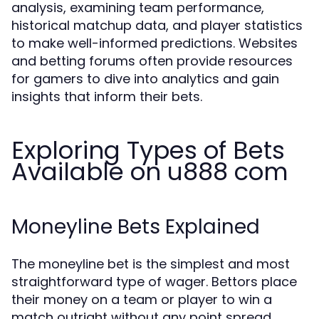
analysis, examining team performance,
historical matchup data, and player statistics
to make well-informed predictions. Websites
and betting forums often provide resources
for gamers to dive into analytics and gain
insights that inform their bets.
Exploring Types of Bets
Available on u888 com
Moneyline Bets Explained
The moneyline bet is the simplest and most
straightforward type of wager. Bettors place
their money on a team or player to win a
match outright without any point spread