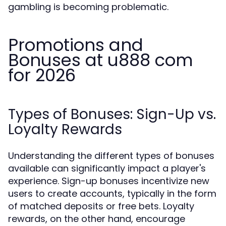
gambling is becoming problematic.
Promotions and
Bonuses at u888 com
for 2026
Types of Bonuses: Sign-Up vs.
Loyalty Rewards
Understanding the different types of bonuses
available can significantly impact a player's
experience. Sign-up bonuses incentivize new
users to create accounts, typically in the form
of matched deposits or free bets. Loyalty
rewards, on the other hand, encourage