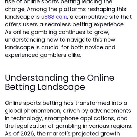
rise of online sports betting leading the
charge. Among the platforms reshaping this
landscape is
, a competitive site that
u888 com
offers users a seamless betting experience.
As online gambling continues to grow,
understanding how to navigate this new
landscape is crucial for both novice and
experienced gamblers alike.
Understanding the Online
Betting Landscape
Online sports betting has transformed into a
global phenomenon, driven by advancements
in technology, smartphone applications, and
the legalization of gambling in various regions.
As of 2026, the market's projected growth