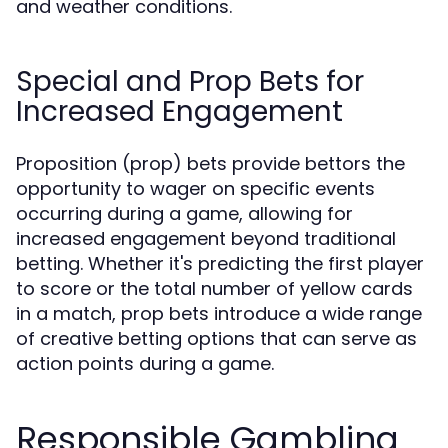
and weather conditions.
Special and Prop Bets for
Increased Engagement
Proposition (prop) bets provide bettors the
opportunity to wager on specific events
occurring during a game, allowing for
increased engagement beyond traditional
betting. Whether it's predicting the first player
to score or the total number of yellow cards
in a match, prop bets introduce a wide range
of creative betting options that can serve as
action points during a game.
Responsible Gambling