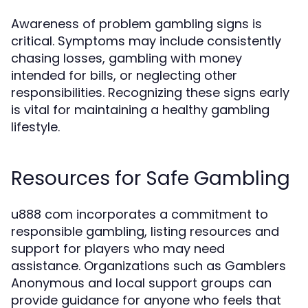
Awareness of problem gambling signs is
critical. Symptoms may include consistently
chasing losses, gambling with money
intended for bills, or neglecting other
responsibilities. Recognizing these signs early
is vital for maintaining a healthy gambling
lifestyle.
Resources for Safe Gambling
u888 com incorporates a commitment to
responsible gambling, listing resources and
support for players who may need
assistance. Organizations such as Gamblers
Anonymous and local support groups can
provide guidance for anyone who feels that