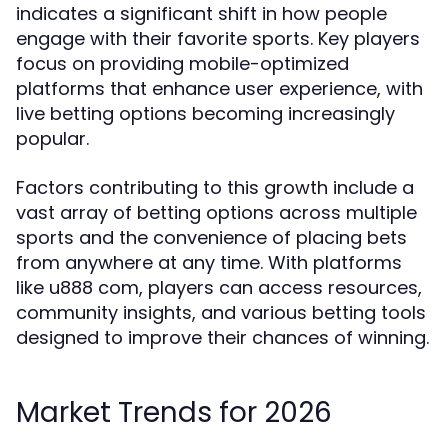
indicates a significant shift in how people
engage with their favorite sports. Key players
focus on providing mobile-optimized
platforms that enhance user experience, with
live betting options becoming increasingly
popular.
Factors contributing to this growth include a
vast array of betting options across multiple
sports and the convenience of placing bets
from anywhere at any time. With platforms
like u888 com, players can access resources,
community insights, and various betting tools
designed to improve their chances of winning.
Market Trends for 2026