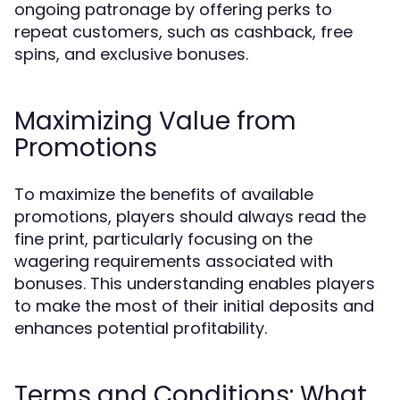
ongoing patronage by offering perks to
repeat customers, such as cashback, free
spins, and exclusive bonuses.
Maximizing Value from
Promotions
To maximize the benefits of available
promotions, players should always read the
fine print, particularly focusing on the
wagering requirements associated with
bonuses. This understanding enables players
to make the most of their initial deposits and
enhances potential profitability.
Terms and Conditions: What