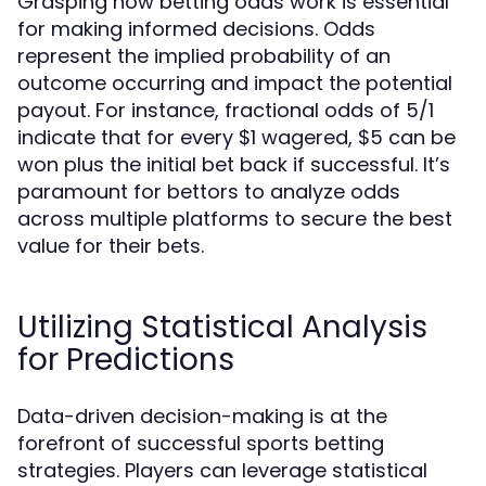
Grasping how betting odds work is essential
for making informed decisions. Odds
represent the implied probability of an
outcome occurring and impact the potential
payout. For instance, fractional odds of 5/1
indicate that for every $1 wagered, $5 can be
won plus the initial bet back if successful. It’s
paramount for bettors to analyze odds
across multiple platforms to secure the best
value for their bets.
Utilizing Statistical Analysis
for Predictions
Data-driven decision-making is at the
forefront of successful sports betting
strategies. Players can leverage statistical