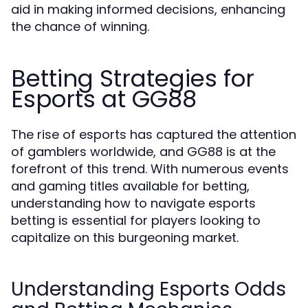
aid in making informed decisions, enhancing
the chance of winning.
Betting Strategies for
Esports at GG88
The rise of esports has captured the attention
of gamblers worldwide, and GG88 is at the
forefront of this trend. With numerous events
and gaming titles available for betting,
understanding how to navigate esports
betting is essential for players looking to
capitalize on this burgeoning market.
Understanding Esports Odds