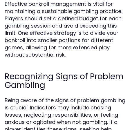
Effective bankroll management is vital for
maintaining a sustainable gambling practice.
Players should set a defined budget for each
gambling session and avoid exceeding this
limit. One effective strategy is to divide your
bankroll into smaller portions for different
games, allowing for more extended play
without substantial risk.
Recognizing Signs of Problem
Gambling
Being aware of the signs of problem gambling
is crucial. Indicators may include chasing
losses, neglecting responsibilities, or feeling
anxious or agitated when not gambling. If a
player identifies these signs, seeking help