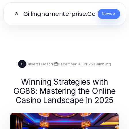
Gillinghamenterprise.Co
G
News
Gilbert Hudson
·
December 10, 2025
·
Gambling
G
Winning Strategies with
GG88: Mastering the Online
Casino Landscape in 2025