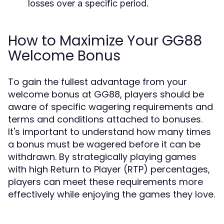
losses over a specific period.
How to Maximize Your GG88
Welcome Bonus
To gain the fullest advantage from your
welcome bonus at GG88, players should be
aware of specific wagering requirements and
terms and conditions attached to bonuses.
It's important to understand how many times
a bonus must be wagered before it can be
withdrawn. By strategically playing games
with high Return to Player (RTP) percentages,
players can meet these requirements more
effectively while enjoying the games they love.