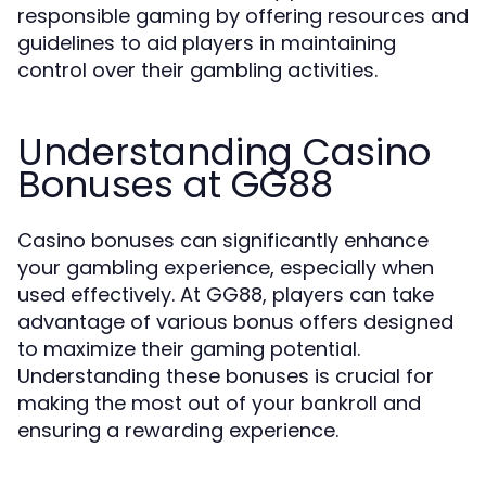
responsible gaming by offering resources and
guidelines to aid players in maintaining
control over their gambling activities.
Understanding Casino
Bonuses at GG88
Casino bonuses can significantly enhance
your gambling experience, especially when
used effectively. At GG88, players can take
advantage of various bonus offers designed
to maximize their gaming potential.
Understanding these bonuses is crucial for
making the most out of your bankroll and
ensuring a rewarding experience.