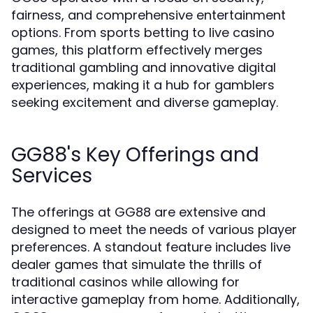
fairness, and comprehensive entertainment
options. From sports betting to live casino
games, this platform effectively merges
traditional gambling and innovative digital
experiences, making it a hub for gamblers
seeking excitement and diverse gameplay.
GG88's Key Offerings and
Services
The offerings at GG88 are extensive and
designed to meet the needs of various player
preferences. A standout feature includes live
dealer games that simulate the thrills of
traditional casinos while allowing for
interactive gameplay from home. Additionally,