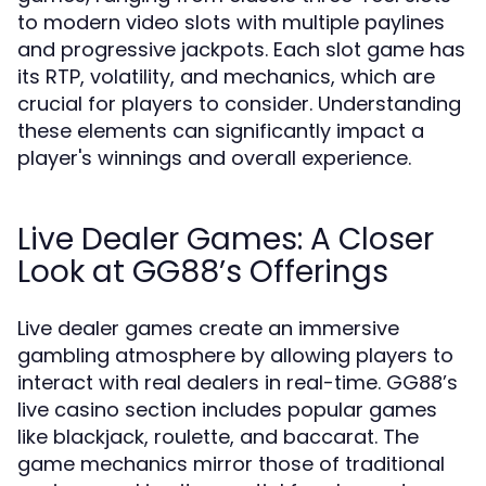
to modern video slots with multiple paylines
and progressive jackpots. Each slot game has
its RTP, volatility, and mechanics, which are
crucial for players to consider. Understanding
these elements can significantly impact a
player's winnings and overall experience.
Live Dealer Games: A Closer
Look at GG88’s Offerings
Live dealer games create an immersive
gambling atmosphere by allowing players to
interact with real dealers in real-time. GG88’s
live casino section includes popular games
like blackjack, roulette, and baccarat. The
game mechanics mirror those of traditional