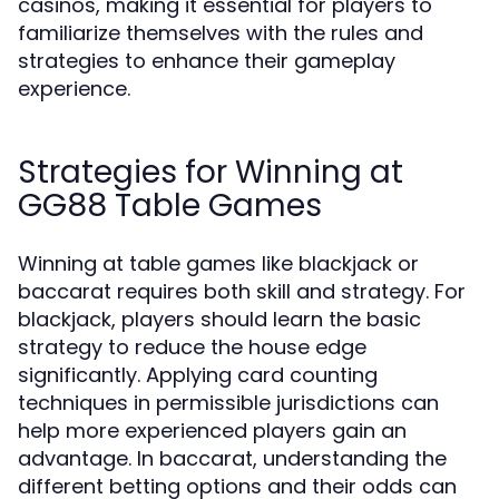
casinos, making it essential for players to
familiarize themselves with the rules and
strategies to enhance their gameplay
experience.
Strategies for Winning at
GG88 Table Games
Winning at table games like blackjack or
baccarat requires both skill and strategy. For
blackjack, players should learn the basic
strategy to reduce the house edge
significantly. Applying card counting
techniques in permissible jurisdictions can
help more experienced players gain an
advantage. In baccarat, understanding the
different betting options and their odds can