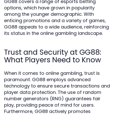
GG88 covers a range of esports betting
options, which have grown in popularity
among the younger demographic. With
enticing promotions and a variety of games,
GG88 appeals to a wide audience, reinforcing
its status in the online gambling landscape.
Trust and Security at GG88:
What Players Need to Know
When it comes to online gambling, trust is
paramount. GG88 employs advanced
technology to ensure secure transactions and
player data protection. The use of random
number generators (RNG) guarantees fair
play, providing peace of mind for users.
Furthermore, GG88 actively promotes