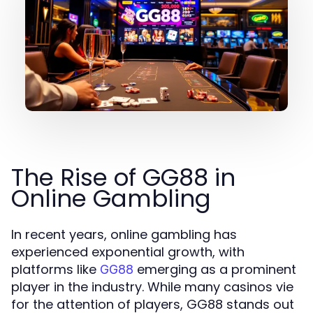
The Rise of GG88 in
Online Gambling
In recent years, online gambling has
experienced exponential growth, with
platforms like
emerging as a prominent
GG88
player in the industry. While many casinos vie
for the attention of players, GG88 stands out