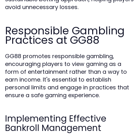
avoid unnecessary losses.
Responsible Gambling
Practices at GG88
GG88 promotes responsible gambling,
encouraging players to view gaming as a
form of entertainment rather than a way to
earn income. It's essential to establish
personal limits and engage in practices that
ensure a safe gaming experience.
Implementing Effective
Bankroll Management