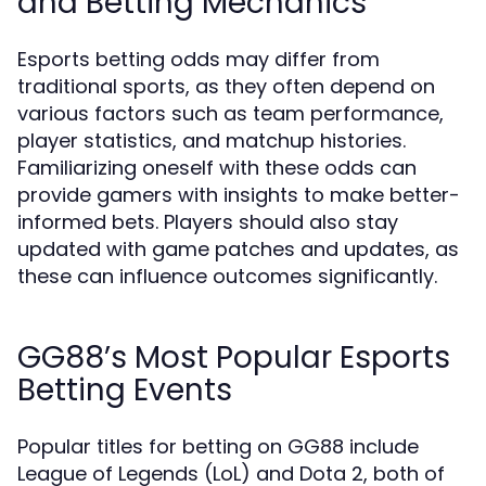
and Betting Mechanics
Esports betting odds may differ from
traditional sports, as they often depend on
various factors such as team performance,
player statistics, and matchup histories.
Familiarizing oneself with these odds can
provide gamers with insights to make better-
informed bets. Players should also stay
updated with game patches and updates, as
these can influence outcomes significantly.
GG88’s Most Popular Esports
Betting Events
Popular titles for betting on GG88 include
League of Legends (LoL) and Dota 2, both of