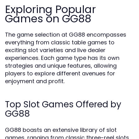
Exploring Popular
Games on GG88
The game selection at GG88 encompasses
everything from classic table games to
exciting slot varieties and live dealer
experiences. Each game type has its own
strategies and unique features, allowing
players to explore different avenues for
enjoyment and profit.
Top Slot Games Offered by
GG88
GG88 boasts an extensive library of slot
games, ranging from classic three-reel slots