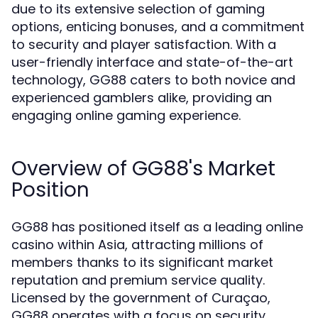
due to its extensive selection of gaming
options, enticing bonuses, and a commitment
to security and player satisfaction. With a
user-friendly interface and state-of-the-art
technology, GG88 caters to both novice and
experienced gamblers alike, providing an
engaging online gaming experience.
Overview of GG88's Market
Position
GG88 has positioned itself as a leading online
casino within Asia, attracting millions of
members thanks to its significant market
reputation and premium service quality.
Licensed by the government of Curaçao,
GG88 operates with a focus on security,