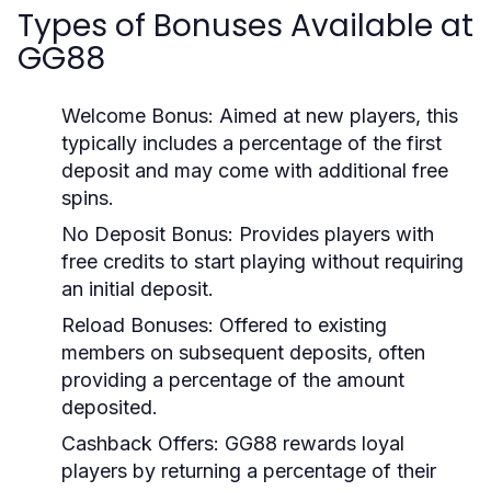
Types of Bonuses Available at
GG88
Welcome Bonus:
Aimed at new players, this
typically includes a percentage of the first
deposit and may come with additional free
spins.
No Deposit Bonus:
Provides players with
free credits to start playing without requiring
an initial deposit.
Reload Bonuses:
Offered to existing
members on subsequent deposits, often
providing a percentage of the amount
deposited.
Cashback Offers:
GG88 rewards loyal
players by returning a percentage of their