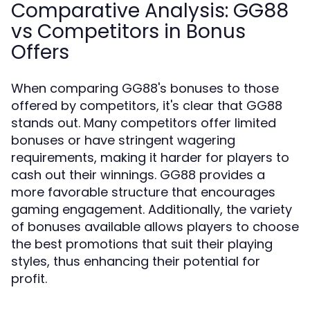
Comparative Analysis: GG88
vs Competitors in Bonus
Offers
When comparing GG88's bonuses to those
offered by competitors, it's clear that GG88
stands out. Many competitors offer limited
bonuses or have stringent wagering
requirements, making it harder for players to
cash out their winnings. GG88 provides a
more favorable structure that encourages
gaming engagement. Additionally, the variety
of bonuses available allows players to choose
the best promotions that suit their playing
styles, thus enhancing their potential for
profit.