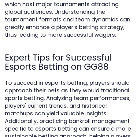
which host major tournaments attracting
global audiences. Understanding the
tournament formats and team dynamics can
greatly enhance a player's betting strategy,
thus leading to more successful wagers.
Expert Tips for Successful
Esports Betting on GG88
To succeed in esports betting, players should
approach their bets as they would traditional
sports betting. Analyzing team performances,
players' current trends, and historical
matchups can yield valuable insights.
Additionally, practicing bankroll management
specific to esports betting can ensure a more
sustainable betting approach, helping players