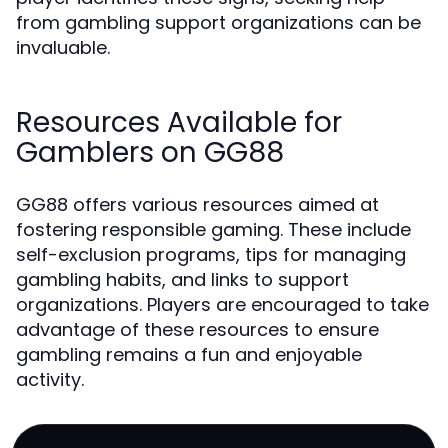
from gambling support organizations can be
invaluable.
Resources Available for
Gamblers on GG88
GG88 offers various resources aimed at
fostering responsible gaming. These include
self-exclusion programs, tips for managing
gambling habits, and links to support
organizations. Players are encouraged to take
advantage of these resources to ensure
gambling remains a fun and enjoyable
activity.