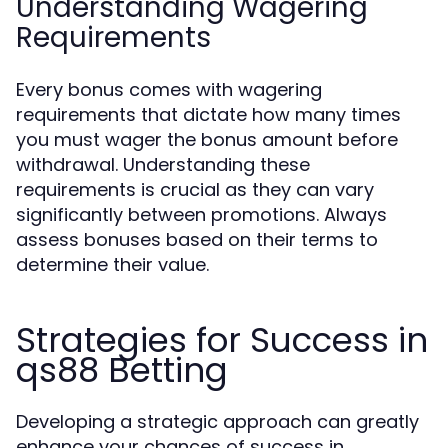
Understanding Wagering
Requirements
Every bonus comes with wagering
requirements that dictate how many times
you must wager the bonus amount before
withdrawal. Understanding these
requirements is crucial as they can vary
significantly between promotions. Always
assess bonuses based on their terms to
determine their value.
Strategies for Success in
qs88 Betting
Developing a strategic approach can greatly
enhance your chances of success in