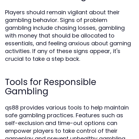
Players should remain vigilant about their
gambling behavior. Signs of problem
gambling include chasing losses, gambling
with money that should be allocated to
essentials, and feeling anxious about gaming
activities. If any of these signs appear, it's
crucial to take a step back.
Tools for Responsible
Gambling
qs88 provides various tools to help maintain
safe gambling practices. Features such as
self-exclusion and time-out options can
empower players to take control of their
gameplay and prevent unhealthy gambling