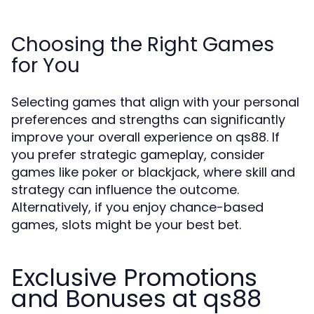
Choosing the Right Games
for You
Selecting games that align with your personal
preferences and strengths can significantly
improve your overall experience on qs88. If
you prefer strategic gameplay, consider
games like poker or blackjack, where skill and
strategy can influence the outcome.
Alternatively, if you enjoy chance-based
games, slots might be your best bet.
Exclusive Promotions
and Bonuses at qs88