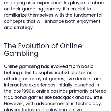
engaging user experience. As players embark
on their gambling journey, it’s crucial to
familiarize themselves with the fundamental
concepts that will enhance both enjoyment
and strategy.
The Evolution of Online
Gambling
Online gambling has evolved from basic
betting sites to sophisticated platforms
offering an array of games, live dealers, and
interactive experiences. Initially launched in
the late 1990s, online casinos primarily offered
traditional games like blackjack and roulette.
However, with advancements in technology,
players today can enjoy immersive