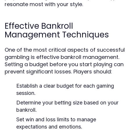
resonate most with your style.
Effective Bankroll
Management Techniques
One of the most critical aspects of successful
gambling is effective bankroll management.
Setting a budget before you start playing can
prevent significant losses. Players should:
Establish a clear budget for each gaming
session.
Determine your betting size based on your
bankroll.
Set win and loss limits to manage
expectations and emotions.