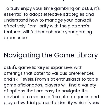
To truly enjoy your time gambling on qs88, it's
essential to adopt effective strategies and
understand how to manage your bankroll
effectively. Familiarity with the platform's
features will further enhance your gaming
experience.
Navigating the Game Library
qs88's game library is expansive, with
offerings that cater to various preferences
and skill levels. From slot enthusiasts to table
game aficionados, players will find a variety
of options that are easy to navigate. It’s
advisable to explore different categories and
play a few trial games to identify which types