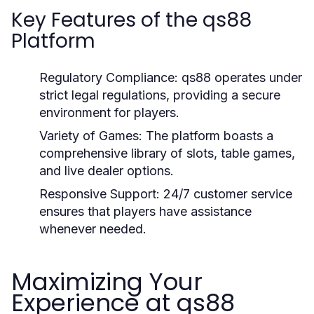
Key Features of the qs88
Platform
Regulatory Compliance:
qs88 operates under
strict legal regulations, providing a secure
environment for players.
Variety of Games:
The platform boasts a
comprehensive library of slots, table games,
and live dealer options.
Responsive Support:
24/7 customer service
ensures that players have assistance
whenever needed.
Maximizing Your
Experience at qs88