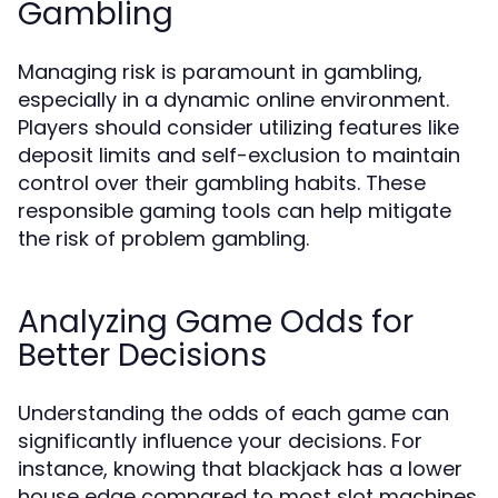
Gambling
Managing risk is paramount in gambling,
especially in a dynamic online environment.
Players should consider utilizing features like
deposit limits and self-exclusion to maintain
control over their gambling habits. These
responsible gaming tools can help mitigate
the risk of problem gambling.
Analyzing Game Odds for
Better Decisions
Understanding the odds of each game can
significantly influence your decisions. For
instance, knowing that blackjack has a lower
house edge compared to most slot machines