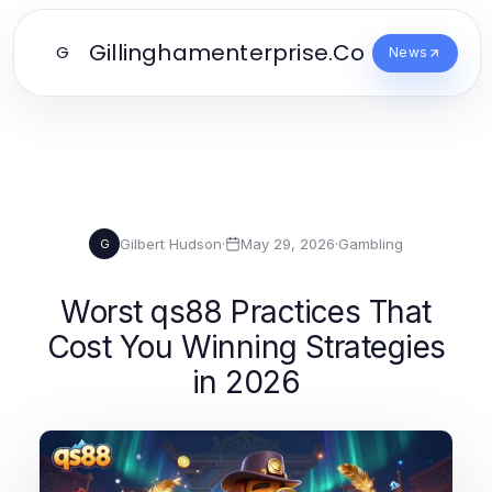
Gillinghamenterprise.Co
G
News
Gilbert Hudson
·
May 29, 2026
·
Gambling
G
Worst qs88 Practices That
Cost You Winning Strategies
in 2026