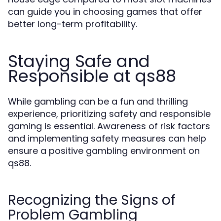
can guide you in choosing games that offer
better long-term profitability.
Staying Safe and
Responsible at qs88
While gambling can be a fun and thrilling
experience, prioritizing safety and responsible
gaming is essential. Awareness of risk factors
and implementing safety measures can help
ensure a positive gambling environment on
qs88.
Recognizing the Signs of
Problem Gambling