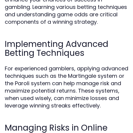
gambling. Learning various betting techniques
and understanding game odds are critical
components of a winning strategy.
Implementing Advanced
Betting Techniques
For experienced gamblers, applying advanced
techniques such as the Martingale system or
the Paroli system can help manage risk and
maximize potential returns. These systems,
when used wisely, can minimize losses and
leverage winning streaks effectively.
Managing Risks in Online