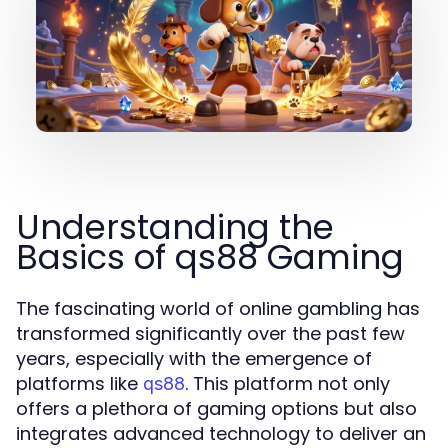
Understanding the
Basics of qs88 Gaming
The fascinating world of online gambling has
transformed significantly over the past few
years, especially with the emergence of
platforms like
. This platform not only
qs88
offers a plethora of gaming options but also
integrates advanced technology to deliver an