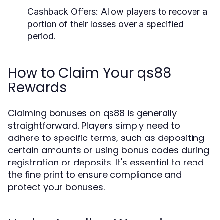
Cashback Offers:
Allow players to recover a
portion of their losses over a specified
period.
How to Claim Your qs88
Rewards
Claiming bonuses on qs88 is generally
straightforward. Players simply need to
adhere to specific terms, such as depositing
certain amounts or using bonus codes during
registration or deposits. It's essential to read
the fine print to ensure compliance and
protect your bonuses.