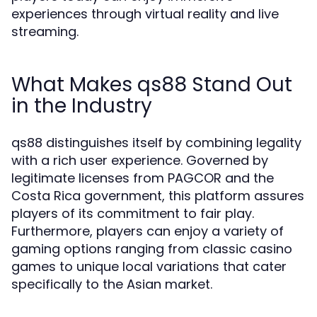
experiences through virtual reality and live
streaming.
What Makes qs88 Stand Out
in the Industry
qs88 distinguishes itself by combining legality
with a rich user experience. Governed by
legitimate licenses from PAGCOR and the
Costa Rica government, this platform assures
players of its commitment to fair play.
Furthermore, players can enjoy a variety of
gaming options ranging from classic casino
games to unique local variations that cater
specifically to the Asian market.