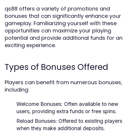
qs88 offers a variety of promotions and
bonuses that can significantly enhance your
gameplay. Familiarizing yourself with these
opportunities can maximize your playing
potential and provide additional funds for an
exciting experience.
Types of Bonuses Offered
Players can benefit from numerous bonuses,
including:
Welcome Bonuses:
Often available to new
users, providing extra funds or free spins.
Reload Bonuses:
Offered to existing players
when they make additional deposits.