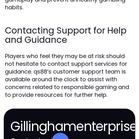
habits.
Contacting Support for Help
and Guidance
Players who feel they may be at risk should
not hesitate to contact support services for
guidance. qs88’s customer support team is
available around the clock to assist with
concerns related to responsible gaming and
to provide resources for further help.
Gillinghamenterprise