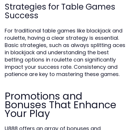
Strategies for Table Games
Success
For traditional table games like blackjack and
roulette, having a clear strategy is essential.
Basic strategies, such as always splitting aces
in blackjack and understanding the best
betting options in roulette can significantly
impact your success rate. Consistency and
patience are key to mastering these games.
Promotions and
Bonuses That Enhance
Your Play
U888 offers an array of bonuses and