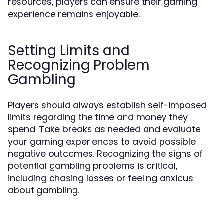
resources, players can ensure their gaming
experience remains enjoyable.
Setting Limits and
Recognizing Problem
Gambling
Players should always establish self-imposed
limits regarding the time and money they
spend. Take breaks as needed and evaluate
your gaming experiences to avoid possible
negative outcomes. Recognizing the signs of
potential gambling problems is critical,
including chasing losses or feeling anxious
about gambling.