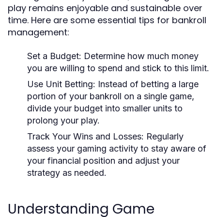
play remains enjoyable and sustainable over
time. Here are some essential tips for bankroll
management:
Set a Budget:
Determine how much money
you are willing to spend and stick to this limit.
Use Unit Betting:
Instead of betting a large
portion of your bankroll on a single game,
divide your budget into smaller units to
prolong your play.
Track Your Wins and Losses:
Regularly
assess your gaming activity to stay aware of
your financial position and adjust your
strategy as needed.
Understanding Game