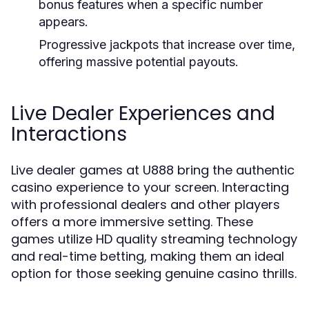
bonus features when a specific number
appears.
Progressive jackpots that increase over time,
offering massive potential payouts.
Live Dealer Experiences and
Interactions
Live dealer games at U888 bring the authentic
casino experience to your screen. Interacting
with professional dealers and other players
offers a more immersive setting. These
games utilize HD quality streaming technology
and real-time betting, making them an ideal
option for those seeking genuine casino thrills.