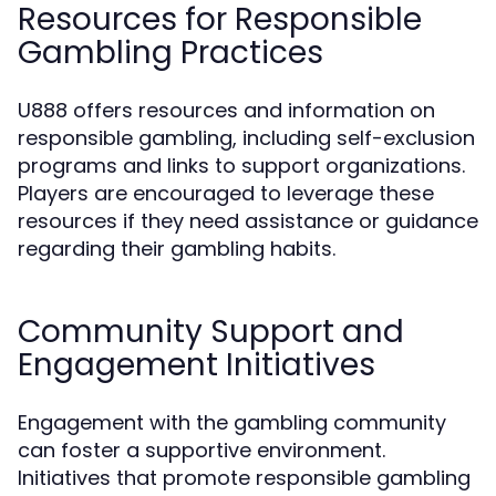
Resources for Responsible
Gambling Practices
U888 offers resources and information on
responsible gambling, including self-exclusion
programs and links to support organizations.
Players are encouraged to leverage these
resources if they need assistance or guidance
regarding their gambling habits.
Community Support and
Engagement Initiatives
Engagement with the gambling community
can foster a supportive environment.
Initiatives that promote responsible gambling