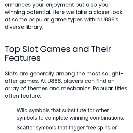
enhances your enjoyment but also your
winning potential. Here we take a closer look
at some popular game types within U888's
diverse library.
Top Slot Games and Their
Features
Slots are generally among the most sought-
after games. At U888, players can find an
array of themes and mechanics. Popular titles
often feature:
Wild symbols that substitute for other
symbols to complete winning combinations.
Scatter symbols that trigger free spins or