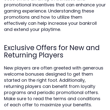
promotional incentives that can enhance your
gaming experience. Understanding these
promotions and how to utilize them
effectively can help increase your bankroll
and extend your playtime.
Exclusive Offers for New and
Returning Players
New players are often greeted with generous
welcome bonuses designed to get them
started on the right foot. Additionally,
returning players can benefit from loyalty
programs and periodic promotional offers.
Make sure to read the terms and conditions
of each offer to maximize your benefits.