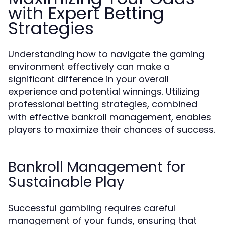
with Expert Betting
Strategies
Understanding how to navigate the gaming
environment effectively can make a
significant difference in your overall
experience and potential winnings. Utilizing
professional betting strategies, combined
with effective bankroll management, enables
players to maximize their chances of success.
Bankroll Management for
Sustainable Play
Successful gambling requires careful
management of your funds, ensuring that