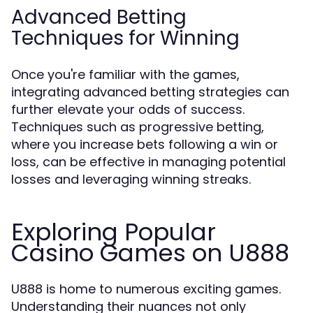
Advanced Betting
Techniques for Winning
Once you're familiar with the games,
integrating advanced betting strategies can
further elevate your odds of success.
Techniques such as progressive betting,
where you increase bets following a win or
loss, can be effective in managing potential
losses and leveraging winning streaks.
Exploring Popular
Casino Games on U888
U888 is home to numerous exciting games.
Understanding their nuances not only