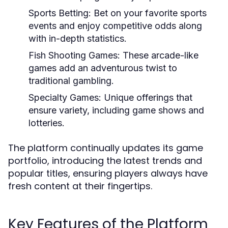
Sports Betting: Bet on your favorite sports
events and enjoy competitive odds along
with in-depth statistics.
Fish Shooting Games: These arcade-like
games add an adventurous twist to
traditional gambling.
Specialty Games: Unique offerings that
ensure variety, including game shows and
lotteries.
The platform continually updates its game
portfolio, introducing the latest trends and
popular titles, ensuring players always have
fresh content at their fingertips.
Key Features of the Platform