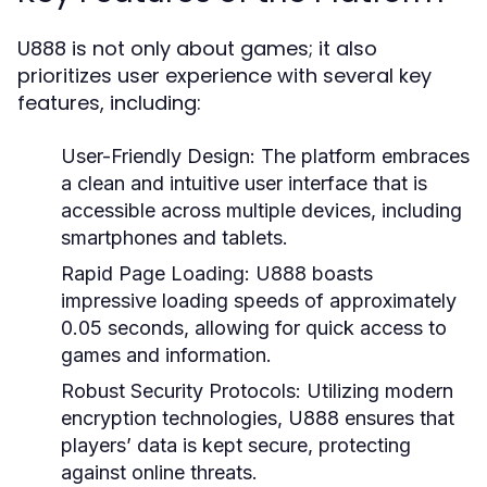
U888 is not only about games; it also
prioritizes user experience with several key
features, including:
User-Friendly Design:
The platform embraces
a clean and intuitive user interface that is
accessible across multiple devices, including
smartphones and tablets.
Rapid Page Loading:
U888 boasts
impressive loading speeds of approximately
0.05 seconds, allowing for quick access to
games and information.
Robust Security Protocols:
Utilizing modern
encryption technologies, U888 ensures that
players’ data is kept secure, protecting
against online threats.