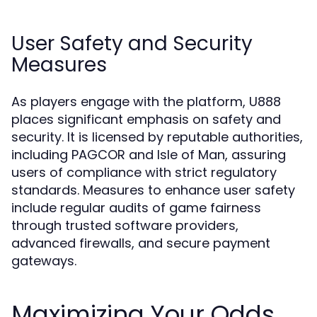
User Safety and Security
Measures
As players engage with the platform, U888
places significant emphasis on safety and
security. It is licensed by reputable authorities,
including PAGCOR and Isle of Man, assuring
users of compliance with strict regulatory
standards. Measures to enhance user safety
include regular audits of game fairness
through trusted software providers,
advanced firewalls, and secure payment
gateways.
Maximizing Your Odds