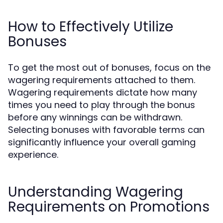
How to Effectively Utilize
Bonuses
To get the most out of bonuses, focus on the
wagering requirements attached to them.
Wagering requirements dictate how many
times you need to play through the bonus
before any winnings can be withdrawn.
Selecting bonuses with favorable terms can
significantly influence your overall gaming
experience.
Understanding Wagering
Requirements on Promotions