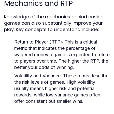
Mechanics and RTP
Knowledge of the mechanics behind casino
games can also substantially improve your
play. Key concepts to understand include:
Return to Player (RTP):
This is a critical
metric that indicates the percentage of
wagered money a game is expected to return
to players over time. The higher the RTP, the
better your odds of winning.
Volatility and Variance:
These terms describe
the risk levels of games. High volatility
usually means higher risk and potential
rewards, while low variance games often
offer consistent but smaller wins.