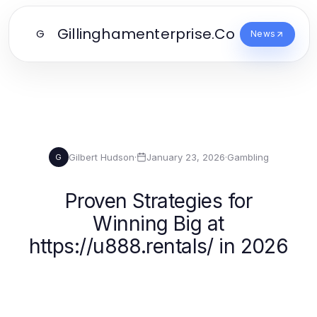
Gillinghamenterprise.Co
G
News
Gilbert Hudson
·
January 23, 2026
·
Gambling
G
Proven Strategies for
Winning Big at
https://u888.rentals/ in 2026