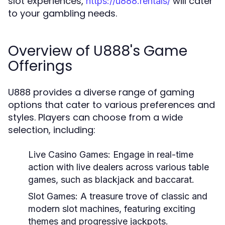
slot experiences,
will cater
https://u888.rentals/
to your gambling needs.
Overview of U888's Game
Offerings
U888 provides a diverse range of gaming
options that cater to various preferences and
styles. Players can choose from a wide
selection, including:
Live Casino Games: Engage in real-time
action with live dealers across various table
games, such as blackjack and baccarat.
Slot Games: A treasure trove of classic and
modern slot machines, featuring exciting
themes and progressive jackpots.