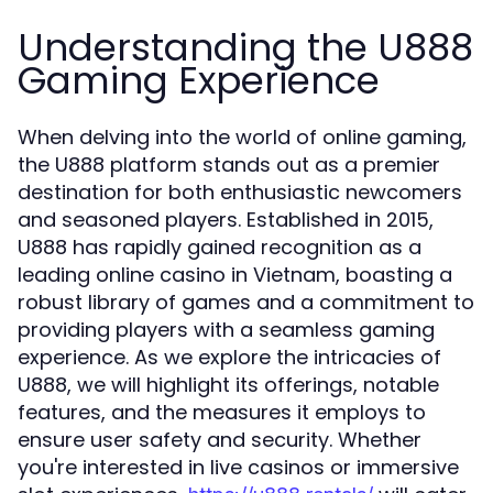
Understanding the U888
Gaming Experience
When delving into the world of online gaming,
the U888 platform stands out as a premier
destination for both enthusiastic newcomers
and seasoned players. Established in 2015,
U888 has rapidly gained recognition as a
leading online casino in Vietnam, boasting a
robust library of games and a commitment to
providing players with a seamless gaming
experience. As we explore the intricacies of
U888, we will highlight its offerings, notable
features, and the measures it employs to
ensure user safety and security. Whether
you're interested in live casinos or immersive