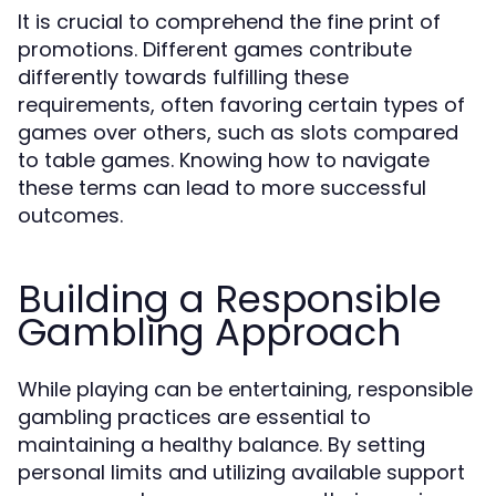
It is crucial to comprehend the fine print of
promotions. Different games contribute
differently towards fulfilling these
requirements, often favoring certain types of
games over others, such as slots compared
to table games. Knowing how to navigate
these terms can lead to more successful
outcomes.
Building a Responsible
Gambling Approach
While playing can be entertaining, responsible
gambling practices are essential to
maintaining a healthy balance. By setting
personal limits and utilizing available support